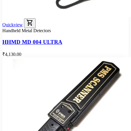
shopping_cart
Quickview
Handheld Metal Detectors
HHMD MD 004 ULTRA
₹4,130.00