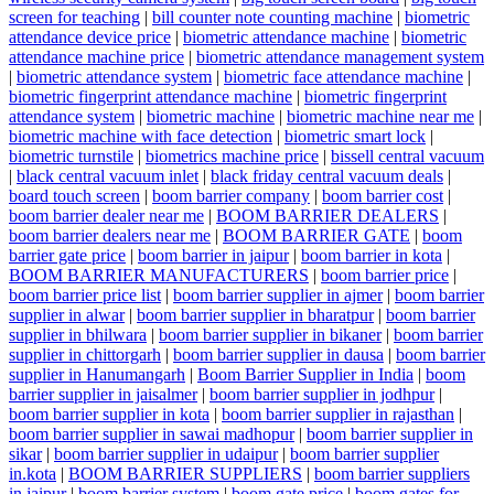
screen for teaching
|
bill counter note counting machine
|
biometric
attendance device price
|
biometric attendance machine
|
biometric
attendance machine price
|
biometric attendance management system
|
biometric attendance system
|
biometric face attendance machine
|
biometric fingerprint attendance machine
|
biometric fingerprint
attendance system
|
biometric machine
|
biometric machine near me
|
biometric machine with face detection
|
biometric smart lock
|
biometric turnstile
|
biometrics machine price
|
bissell central vacuum
|
black central vacuum inlet
|
black friday central vacuum deals
|
board touch screen
|
boom barrier company
|
boom barrier cost
|
boom barrier dealer near me
|
BOOM BARRIER DEALERS
|
boom barrier dealers near me
|
BOOM BARRIER GATE
|
boom
barrier gate price
|
boom barrier in jaipur
|
boom barrier in kota
|
BOOM BARRIER MANUFACTURERS
|
boom barrier price
|
boom barrier price list
|
boom barrier supplier in ajmer
|
boom barrier
supplier in alwar
|
boom barrier supplier in bharatpur
|
boom barrier
supplier in bhilwara
|
boom barrier supplier in bikaner
|
boom barrier
supplier in chittorgarh
|
boom barrier supplier in dausa
|
boom barrier
supplier in Hanumangarh
|
Boom Barrier Supplier in India
|
boom
barrier supplier in jaisalmer
|
boom barrier supplier in jodhpur
|
boom barrier supplier in kota
|
boom barrier supplier in rajasthan
|
boom barrier supplier in sawai madhopur
|
boom barrier supplier in
sikar
|
boom barrier supplier in udaipur
|
boom barrier supplier
in.kota
|
BOOM BARRIER SUPPLIERS
|
boom barrier suppliers
in jaipur
|
boom barrier system
|
boom gate price
|
boom gates for