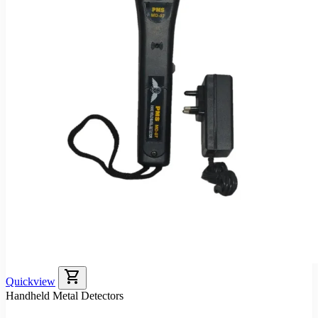
shopping_cart
Quickview
Handheld Metal Detectors