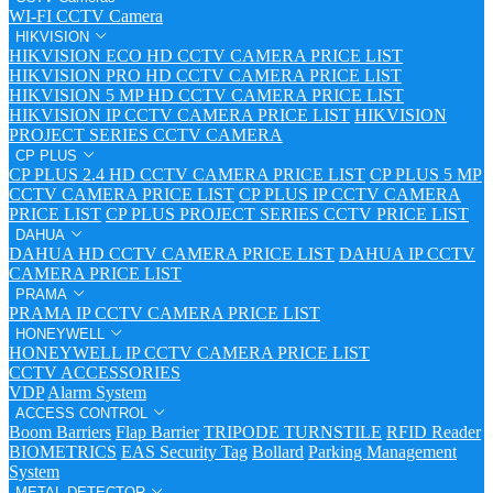
WI-FI CCTV Camera
HIKVISION
HIKVISION ECO HD CCTV CAMERA PRICE LIST
HIKVISION PRO HD CCTV CAMERA PRICE LIST
HIKVISION 5 MP HD CCTV CAMERA PRICE LIST
HIKVISION IP CCTV CAMERA PRICE LIST
HIKVISION
PROJECT SERIES CCTV CAMERA
CP PLUS
CP PLUS 2.4 HD CCTV CAMERA PRICE LIST
CP PLUS 5 MP
CCTV CAMERA PRICE LIST
CP PLUS IP CCTV CAMERA
PRICE LIST
CP PLUS PROJECT SERIES CCTV PRICE LIST
DAHUA
DAHUA HD CCTV CAMERA PRICE LIST
DAHUA IP CCTV
CAMERA PRICE LIST
PRAMA
PRAMA IP CCTV CAMERA PRICE LIST
HONEYWELL
HONEYWELL IP CCTV CAMERA PRICE LIST
CCTV ACCESSORIES
VDP
Alarm System
ACCESS CONTROL
Boom Barriers
Flap Barrier
TRIPODE TURNSTILE
RFID Reader
BIOMETRICS
EAS Security Tag
Bollard
Parking Management
System
METAL DETECTOR