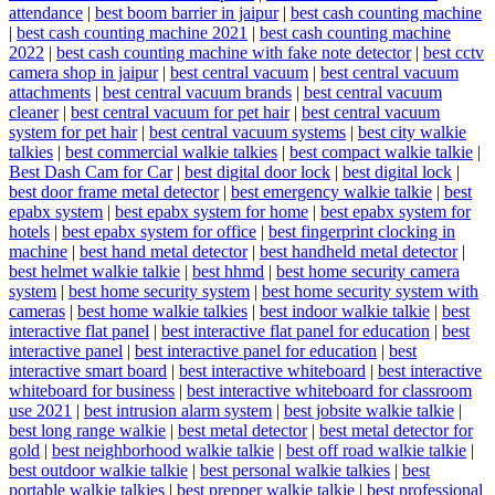
attendance
|
best boom barrier in jaipur
|
best cash counting machine
|
best cash counting machine 2021
|
best cash counting machine
2022
|
best cash counting machine with fake note detector
|
best cctv
camera shop in jaipur
|
best central vacuum
|
best central vacuum
attachments
|
best central vacuum brands
|
best central vacuum
cleaner
|
best central vacuum for pet hair
|
best central vacuum
system for pet hair
|
best central vacuum systems
|
best city walkie
talkies
|
best commercial walkie talkies
|
best compact walkie talkie
|
Best Dash Cam for Car
|
best digital door lock
|
best digital lock
|
best door frame metal detector
|
best emergency walkie talkie
|
best
epabx system
|
best epabx system for home
|
best epabx system for
hotels
|
best epabx system for office
|
best fingerprint clocking in
machine
|
best hand metal detector
|
best handheld metal detector
|
best helmet walkie talkie
|
best hhmd
|
best home security camera
system
|
best home security system
|
best home security system with
cameras
|
best home walkie talkies
|
best indoor walkie talkie
|
best
interactive flat panel
|
best interactive flat panel for education
|
best
interactive panel
|
best interactive panel for education
|
best
interactive smart board
|
best interactive whiteboard
|
best interactive
whiteboard for business
|
best interactive whiteboard for classroom
use 2021
|
best intrusion alarm system
|
best jobsite walkie talkie
|
best long range walkie
|
best metal detector
|
best metal detector for
gold
|
best neighborhood walkie talkie
|
best off road walkie talkie
|
best outdoor walkie talkie
|
best personal walkie talkies
|
best
portable walkie talkies
|
best prepper walkie talkie
|
best professional