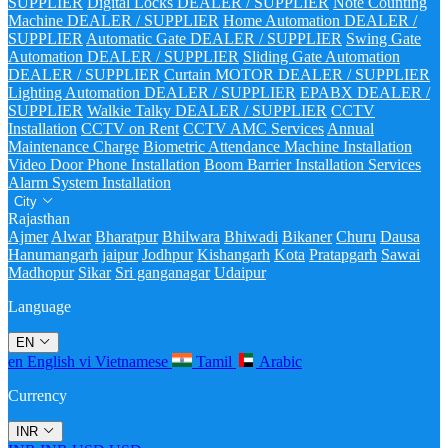
SUPPLIER
Digital Locks DEALER / SUPPLIER
Note Counting
Machine DEALER / SUPPLIER
Home Automation DEALER /
SUPPLIER
Automatic Gate DEALER / SUPPLIER
Swing Gate
Automation DEALER / SUPPLIER
Sliding Gate Automation
DEALER / SUPPLIER
Curtain MOTOR DEALER / SUPPLIER
Lighting Automation DEALER / SUPPLIER
EPABX DEALER /
SUPPLIER
Walkie Talky DEALER / SUPPLIER
CCTV
Installation
CCTV on Rent
CCTV AMC Services
Annual
Maintenance Charge
Biometric Attendance Machine Installation
Video Door Phone Installation
Boom Barrier Installation Services
Alarm System Installation
City
Rajasthan
Ajmer
Alwar
Bharatpur
Bhilwara
Bhiwadi
Bikaner
Churu
Dausa
Hanumangarh
jaipur
Jodhpur
Kishangarh
Kota
Pratapgarh
Sawai
Madhopur
Sikar
Sri ganganagar
Udaipur
Language
EN
en
English
vi
Vietnamese
Tamil
Arabic
Currency
INR