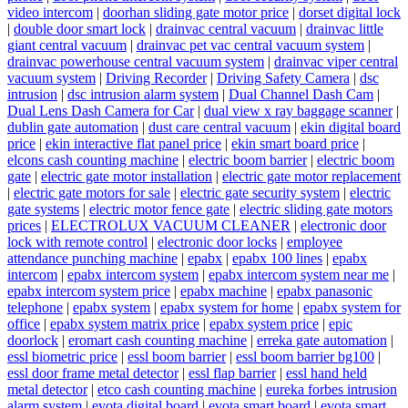
video intercom
|
doorhan sliding gate motor price
|
dorset digital lock
|
double door smart lock
|
drainvac central vacuum
|
drainvac little
giant central vacuum
|
drainvac pet vac central vacuum system
|
drainvac powerhouse central vacuum system
|
drainvac viper central
vacuum system
|
Driving Recorder
|
Driving Safety Camera
|
dsc
intrusion
|
dsc intrusion alarm system
|
Dual Channel Dash Cam
|
Dual Lens Dash Camera for Car
|
dual view x ray baggage scanner
|
dublin gate automation
|
dust care central vacuum
|
ekin digital board
price
|
ekin interactive flat panel price
|
ekin smart board price
|
elcons cash counting machine
|
electric boom barrier
|
electric boom
gate
|
electric gate motor installation
|
electric gate motor replacement
|
electric gate motors for sale
|
electric gate security system
|
electric
gate systems
|
electric motor fence gate
|
electric sliding gate motors
prices
|
ELECTROLUX VACUUM CLEANER
|
electronic door
lock with remote control
|
electronic door locks
|
employee
attendance punching machine
|
epabx
|
epabx 100 lines
|
epabx
intercom
|
epabx intercom system
|
epabx intercom system near me
|
epabx intercom system price
|
epabx machine
|
epabx panasonic
telephone
|
epabx system
|
epabx system for home
|
epabx system for
office
|
epabx system matrix price
|
epabx system price
|
epic
doorlock
|
eromart cash counting machine
|
erreka gate automation
|
essl biometric price
|
essl boom barrier
|
essl boom barrier bg100
|
essl door frame metal detector
|
essl flap barrier
|
essl hand held
metal detector
|
etco cash counting machine
|
eureka forbes intrusion
alarm system
|
evota digital board
|
evota smart board
|
evota smart