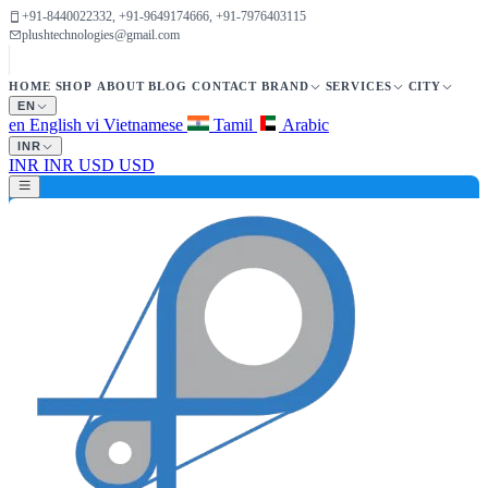
+91-8440022332, +91-9649174666, +91-7976403115
plushtechnologies@gmail.com
HOME
SHOP
ABOUT
BLOG
CONTACT
BRAND
SERVICES
CITY
EN
en
English
vi
Vietnamese
Tamil
Arabic
INR
INR
INR
USD
USD