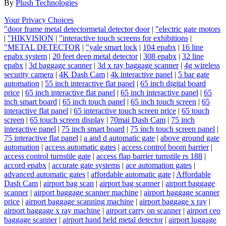
By
Plush Technologies
Your Privacy Choices
"door frame metal detectormetal detector door
|
"electric gate motors
|
"HIKVISION
|
"interactive touch screens for exhibitions
|
"METAL DETECTOR
|
"yale smart lock
|
104 epabx
|
16 line
epabx system
|
20 feet deep metal detector
|
308 epabx
|
32 line
epabx
|
3d baggage scanner
|
3d x ray baggage scanner
|
4g wireless
security camera
|
4K Dash Cam
|
4k interactive panel
|
5 bar gate
automation
|
55 inch interactive flat panel
|
65 inch digital board
price
|
65 inch interactive flat panel
|
65 inch interactive panel
|
65
inch smart board
|
65 inch touch panel
|
65 inch touch screen
|
65
interactive flat panel
|
65 interactive touch screen price
|
65 touch
screen
|
65 touch screen display
|
70mai Dash Cam
|
75 inch
interactive panel
|
75 inch smart board
|
75 inch touch screen panel
|
75 interactive flat panel
|
a and d automatic gate
|
above ground gate
automation
|
access automatic gates
|
access control boom barrier
|
access control turnstile gate
|
access flap barrier turnstile rs 188
|
accord epabx
|
accurate gate systems
|
ace automation gates
|
advanced automatic gates
|
affordable automatic gate
|
Affordable
Dash Cam
|
airport bag scan
|
airport bag scanner
|
airport baggage
scanner
|
airport baggage scanner machine
|
airport baggage scanner
price
|
airport baggage scanning machine
|
airport baggage x ray
|
airport baggage x ray machine
|
airport carry on scanner
|
airport ceo
baggage scanner
|
airport hand held metal detector
|
airport luggage