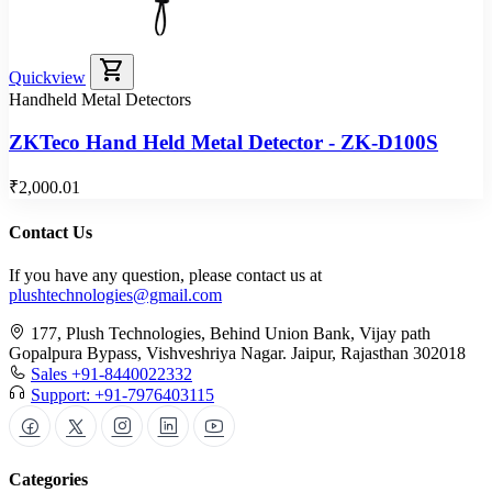
shopping_cart
Quickview
Handheld Metal Detectors
ZKTeco Hand Held Metal Detector - ZK-D100S
₹2,000.01
Contact Us
If you have any question, please contact us at
plushtechnologies@gmail.com
177, Plush Technologies, Behind Union Bank, Vijay path
Gopalpura Bypass, Vishveshriya Nagar. Jaipur, Rajasthan 302018
Sales +91-8440022332
Support: +91-7976403115
Categories