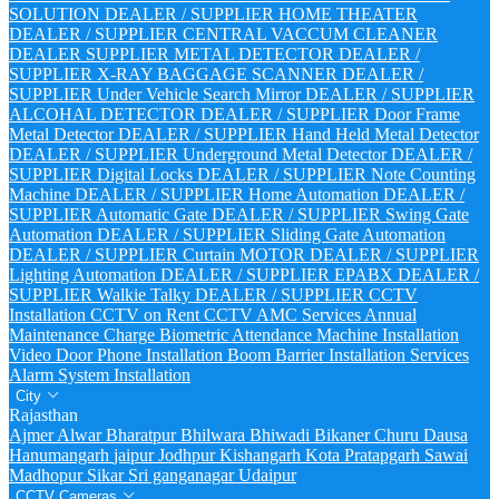
SOLUTION DEALER / SUPPLIER
HOME THEATER
DEALER / SUPPLIER
CENTRAL VACCUM CLEANER
DEALER SUPPLIER
METAL DETECTOR DEALER /
SUPPLIER
X-RAY BAGGAGE SCANNER DEALER /
SUPPLIER
Under Vehicle Search Mirror DEALER / SUPPLIER
ALCOHAL DETECTOR DEALER / SUPPLIER
Door Frame
Metal Detector DEALER / SUPPLIER
Hand Held Metal Detector
DEALER / SUPPLIER
Underground Metal Detector DEALER /
SUPPLIER
Digital Locks DEALER / SUPPLIER
Note Counting
Machine DEALER / SUPPLIER
Home Automation DEALER /
SUPPLIER
Automatic Gate DEALER / SUPPLIER
Swing Gate
Automation DEALER / SUPPLIER
Sliding Gate Automation
DEALER / SUPPLIER
Curtain MOTOR DEALER / SUPPLIER
Lighting Automation DEALER / SUPPLIER
EPABX DEALER /
SUPPLIER
Walkie Talky DEALER / SUPPLIER
CCTV
Installation
CCTV on Rent
CCTV AMC Services
Annual
Maintenance Charge
Biometric Attendance Machine Installation
Video Door Phone Installation
Boom Barrier Installation Services
Alarm System Installation
City
Rajasthan
Ajmer
Alwar
Bharatpur
Bhilwara
Bhiwadi
Bikaner
Churu
Dausa
Hanumangarh
jaipur
Jodhpur
Kishangarh
Kota
Pratapgarh
Sawai
Madhopur
Sikar
Sri ganganagar
Udaipur
CCTV Cameras