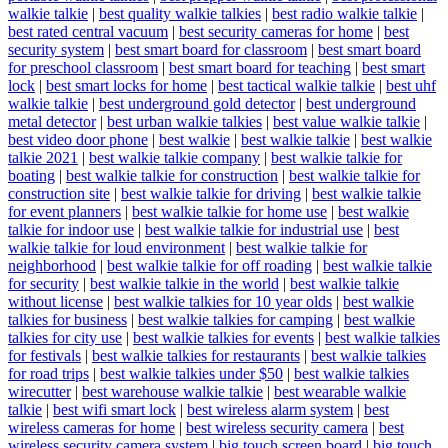
walkie talkie
|
best quality walkie talkies
|
best radio walkie talkie
|
best rated central vacuum
|
best security cameras for home
|
best
security system
|
best smart board for classroom
|
best smart board
for preschool classroom
|
best smart board for teaching
|
best smart
lock
|
best smart locks for home
|
best tactical walkie talkie
|
best uhf
walkie talkie
|
best underground gold detector
|
best underground
metal detector
|
best urban walkie talkies
|
best value walkie talkie
|
best video door phone
|
best walkie
|
best walkie talkie
|
best walkie
talkie 2021
|
best walkie talkie company
|
best walkie talkie for
boating
|
best walkie talkie for construction
|
best walkie talkie for
construction site
|
best walkie talkie for driving
|
best walkie talkie
for event planners
|
best walkie talkie for home use
|
best walkie
talkie for indoor use
|
best walkie talkie for industrial use
|
best
walkie talkie for loud environment
|
best walkie talkie for
neighborhood
|
best walkie talkie for off roading
|
best walkie talkie
for security
|
best walkie talkie in the world
|
best walkie talkie
without license
|
best walkie talkies for 10 year olds
|
best walkie
talkies for business
|
best walkie talkies for camping
|
best walkie
talkies for city use
|
best walkie talkies for events
|
best walkie talkies
for festivals
|
best walkie talkies for restaurants
|
best walkie talkies
for road trips
|
best walkie talkies under $50
|
best walkie talkies
wirecutter
|
best warehouse walkie talkie
|
best wearable walkie
talkie
|
best wifi smart lock
|
best wireless alarm system
|
best
wireless cameras for home
|
best wireless security camera
|
best
wireless security camera system
|
big touch screen board
|
big touch