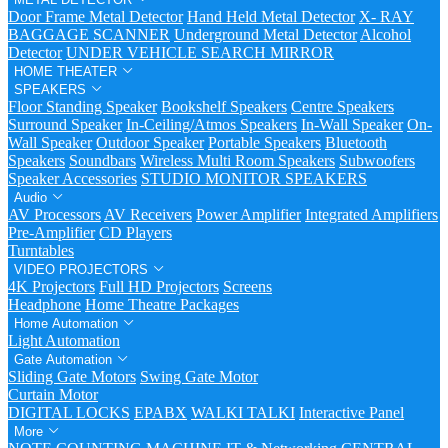
Door Frame Metal Detector
Hand Held Metal Detector
X- RAY
BAGGAGE SCANNER
Underground Metal Detector
Alcohol
Detector
UNDER VEHICLE SEARCH MIRROR
HOME THEATER
SPEAKERS
Floor Standing Speaker
Bookshelf Speakers
Centre Speakers
Surround Speaker
In-Ceiling/Atmos Speakers
In-Wall Speaker
On-
Wall Speaker
Outdoor Speaker
Portable Speakers
Bluetooth
Speakers
Soundbars
Wireless Multi Room Speakers
Subwoofers
Speaker Accessories
STUDIO MONITOR SPEAKERS
Audio
AV Processors
AV Receivers
Power Amplifier
Integrated Amplifiers
Pre-Amplifier
CD Players
Turntables
VIDEO PROJECTORS
4K Projectors
Full HD Projectors
Screens
Headphone
Home Theatre Packages
Home Automation
Light Automation
Gate Automation
Sliding Gate Motors
Swing Gate Motor
Curtain Motor
DIGITAL LOCKS
EPABX
WALKI TALKI
Interactive Panel
More