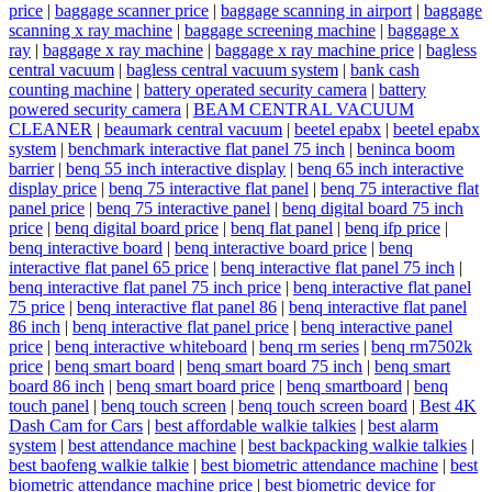
price
|
baggage scanner price
|
baggage scanning in airport
|
baggage
scanning x ray machine
|
baggage screening machine
|
baggage x
ray
|
baggage x ray machine
|
baggage x ray machine price
|
bagless
central vacuum
|
bagless central vacuum system
|
bank cash
counting machine
|
battery operated security camera
|
battery
powered security camera
|
BEAM CENTRAL VACUUM
CLEANER
|
beaumark central vacuum
|
beetel epabx
|
beetel epabx
system
|
benchmark interactive flat panel 75 inch
|
beninca boom
barrier
|
benq 55 inch interactive display
|
benq 65 inch interactive
display price
|
benq 75 interactive flat panel
|
benq 75 interactive flat
panel price
|
benq 75 interactive panel
|
benq digital board 75 inch
price
|
benq digital board price
|
benq flat panel
|
benq ifp price
|
benq interactive board
|
benq interactive board price
|
benq
interactive flat panel 65 price
|
benq interactive flat panel 75 inch
|
benq interactive flat panel 75 inch price
|
benq interactive flat panel
75 price
|
benq interactive flat panel 86
|
benq interactive flat panel
86 inch
|
benq interactive flat panel price
|
benq interactive panel
price
|
benq interactive whiteboard
|
benq rm series
|
benq rm7502k
price
|
benq smart board
|
benq smart board 75 inch
|
benq smart
board 86 inch
|
benq smart board price
|
benq smartboard
|
benq
touch panel
|
benq touch screen
|
benq touch screen board
|
Best 4K
Dash Cam for Cars
|
best affordable walkie talkies
|
best alarm
system
|
best attendance machine
|
best backpacking walkie talkies
|
best baofeng walkie talkie
|
best biometric attendance machine
|
best
biometric attendance machine price
|
best biometric device for