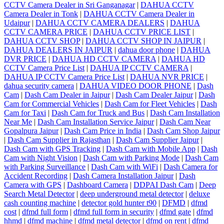
CCTV Camera Dealer in Sri Ganganagar
|
DAHUA CCTV
Camera Dealer in Tonk
|
DAHUA CCTV Camera Dealer in
Udaipur
|
DAHUA CCTV CAMERA DEALERS
|
DAHUA
CCTV CAMERA PRICE
|
DAHUA CCTV PRICE LIST
|
DAHUA CCTV SHOP
|
DAHUA CCTV SHOP IN JAIPUR
|
DAHUA DEALERS IN JAIPUR
|
dahua door phone
|
DAHUA
DVR PRICE
|
DAHUA HD CCTV CAMERA
|
DAHUA HD
CCTV Camera Price List
|
DAHUA IP CCTV CAMERA
|
DAHUA IP CCTV Camera Price List
|
DAHUA NVR PRICE
|
dahua security camera
|
DAHUA VIDEO DOOR PHONE
|
Dash
Cam
|
Dash Cam Dealer in Jaipur
|
Dash Cam Dealer Jaipur
|
Dash
Cam for Commercial Vehicles
|
Dash Cam for Fleet Vehicles
|
Dash
Cam for Taxi
|
Dash Cam for Truck and Bus
|
Dash Cam Installation
Near Me
|
Dash Cam Installation Service Jaipur
|
Dash Cam Near
Gopalpura Jaipur
|
Dash Cam Price in India
|
Dash Cam Shop Jaipur
|
Dash Cam Supplier in Rajasthan
|
Dash Cam Supplier Jaipur
|
Dash Cam with GPS Tracking
|
Dash Cam with Mobile App
|
Dash
Cam with Night Vision
|
Dash Cam with Parking Mode
|
Dash Cam
with Parking Surveillance
|
Dash Cam with WiFi
|
Dash Camera for
Accident Recording
|
Dash Camera Installation Jaipur
|
Dash
Camera with GPS
|
Dashboard Camera
|
DDPAI Dash Cam
|
Deep
Search Metal Detector
|
deep underground metal detector
|
deluxe
cash counting machine
|
detector gold hunter t90
|
DFMD
|
dfmd
cost
|
dfmd full form
|
dfmd full form in security
|
dfmd gate
|
dfmd
hhmd
|
dfmd machine
|
dfmd metal detector
|
dfmd on rent
|
dfmd