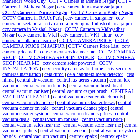
Mahendra World City
|
CCTV Camera in Mahesh Nagar
|
CCTV
Camera in Malviya Nagar
|
cctv camera in mansarovar jaipur
|
CCTV Camera in Nirman Nagar
|
CCTV Camera in Pratap Nagar
|
CCTV Camera in RAJA Park
|
cctv camera in sanganer
|
cctv
camera in seetapura
|
cctv camera in Sitapura Industrial area jaipur
|
cctv camera in Vaishali Nagar
|
CCTV Camera in Vidhyadhar
Nagar
|
cctv camera in VKI
|
cctv camera in VKI jaipur
|
cctv
camera installation near me
|
CCTV CAMERA PRICE
|
CCTV
CAMERA PRICE IN JAIPUR
|
CCTV Camera Price List
|
cctv
camera price wifi
|
cctv camera service near me
|
CCTV CAMERA
SHOP
|
CCTV CAMERA SHOP IN JAIPUR
|
CCTV CAMERA
SHOP NEAR ME
|
cctv camera solar powered
|
CCTV
INSTALLATION
|
cctv security cameras for home
|
cctv security
cameras installation
|
ceia dfmd
|
ceia handheld metal detector
|
ceia
hhmd
|
central air vacuum
|
central lux aerus vacuum
|
central lux
vacuum
|
central vacuum brands
|
central vacuum brush head
|
central vacuum canister
|
central vacuum carpet brush
|
CENTRAL
VACUUM CLEANER
|
central vacuum cleaner attachments
|
central vacuum cleaner co
|
central vacuum cleaner hoses
|
central
vacuum cleaner on sale
|
central vacuum cleaner pipe
|
central
vacuum cleaner system
|
central vacuum cleaners prices
|
central
vacuum deals
|
central vacuum for sale
|
central vacuum price
|
central vacuum sales near me
|
central vacuum store near me
|
central
vacuum suppliers
|
central vacuum sweeper
|
central vacuum system
brands
|
central vacuum vacuum
|
centrex epabx
|
centrex epabx