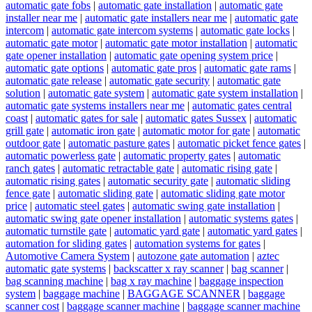
automatic gate fobs
|
automatic gate installation
|
automatic gate
installer near me
|
automatic gate installers near me
|
automatic gate
intercom
|
automatic gate intercom systems
|
automatic gate locks
|
automatic gate motor
|
automatic gate motor installation
|
automatic
gate opener installation
|
automatic gate opening system price
|
automatic gate options
|
automatic gate pros
|
automatic gate rams
|
automatic gate release
|
automatic gate security
|
automatic gate
solution
|
automatic gate system
|
automatic gate system installation
|
automatic gate systems installers near me
|
automatic gates central
coast
|
automatic gates for sale
|
automatic gates Sussex
|
automatic
grill gate
|
automatic iron gate
|
automatic motor for gate
|
automatic
outdoor gate
|
automatic pasture gates
|
automatic picket fence gates
|
automatic powerless gate
|
automatic property gates
|
automatic
ranch gates
|
automatic retractable gate
|
automatic rising gate
|
automatic rising gates
|
automatic security gate
|
automatic sliding
fence gate
|
automatic sliding gate
|
automatic sliding gate motor
price
|
automatic steel gates
|
automatic swing gate installation
|
automatic swing gate opener installation
|
automatic systems gates
|
automatic turnstile gate
|
automatic yard gate
|
automatic yard gates
|
automation for sliding gates
|
automation systems for gates
|
Automotive Camera System
|
autozone gate automation
|
aztec
automatic gate systems
|
backscatter x ray scanner
|
bag scanner
|
bag scanning machine
|
bag x ray machine
|
baggage inspection
system
|
baggage machine
|
BAGGAGE SCANNER
|
baggage
scanner cost
|
baggage scanner machine
|
baggage scanner machine