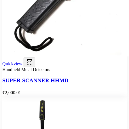
shopping_cart
Quickview
Handheld Metal Detectors
SUPER SCANNER HHMD
₹2,000.01