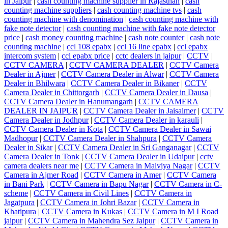
in Jaipur
|
cash counting machine supplier in Rajasthan
|
cash
counting machine suppliers
|
cash counting machine tvs
|
cash
counting machine with denomination
|
cash counting machine with
fake note detector
|
cash counting machine with fake note detector
price
|
cash money counting machine
|
cash note counter
|
cash note
counting machine
|
ccl 108 epabx
|
ccl 16 line epabx
|
ccl epabx
intercom system
|
ccl epabx price
|
cctc dealers in jaipur
|
CCTV
|
CCTV CAMERA
|
CCTV CAMERA DEALER
|
CCTV Camera
Dealer in Ajmer
|
CCTV Camera Dealer in Alwar
|
CCTV Camera
Dealer in Bhilwara
|
CCTV Camera Dealer in Bikaner
|
CCTV
Camera Dealer in Chittorgarh
|
CCTV Camera Dealer in Dausa
|
CCTV Camera Dealer in Hanumangarh
|
CCTV CAMERA
DEALER IN JAIPUR
|
CCTV Camera Dealer in Jaisalmer
|
CCTV
Camera Dealer in Jodhpur
|
CCTV Camera Dealer in karauli
|
CCTV Camera Dealer in Kota
|
CCTV Camera Dealer in Sawai
Madhopur
|
CCTV Camera Dealer in Shahpura
|
CCTV Camera
Dealer in Sikar
|
CCTV Camera Dealer in Sri Ganganagar
|
CCTV
Camera Dealer in Tonk
|
CCTV Camera Dealer in Udaipur
|
cctv
camera dealers near me
|
CCTV Camera in Malviya Nagar
|
CCTV
Camera in Ajmer Road
|
CCTV Camera in Amer
|
CCTV Camera
in Bani Park
|
CCTV Camera in Bapu Nagar
|
CCTV Camera in C-
scheme
|
CCTV Camera in Civil Lines
|
CCTV Camera in
Jagatpura
|
CCTV Camera in Johri Bazar
|
CCTV Camera in
Khatipura
|
CCTV Camera in Kukas
|
CCTV Camera in M I Road
jaipur
|
CCTV Camera in Mahendra Sez Jaipur
|
CCTV Camera in