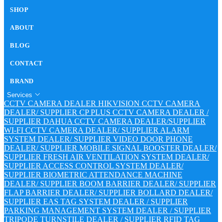
SHOP
ABOUT
BLOG
CONTACT
BRAND
Services
CCTV CAMERA DEALER
HIKVISION CCTV CAMERA
DEALER/ SUPPLIER
CP PLUS CCTV CAMERA DEALER /
SUPPLIER
DAHUA CCTV CAMERA DEALER/SUPPLIER
WI-FI CCTV CAMERA DEALER/ SUPPLIER
ALARM
SYSTEM DEALER/ SUPPLIER
VIDEO DOOR PHONE
DEALER/ SUPPLIER
MOBILE SIGNAL BOOSTER DEALER/
SUPPLIER
FRESH AIR VENTILATION SYSTEM DEALER/
SUPPLIER
ACCESS CONTROL SYSTEM DEALER/
SUPPLIER
BIOMETRIC ATTENDANCE MACHINE
DEALER/ SUPPLIER
BOOM BARRIER DEALER/ SUPPLIER
FLAP BARRIER DEALER/ SUPPLIER
BOLLARD DEALER/
SUPPLIER
EAS TAG SYSTEM DEALER / SUPPLIER
PARKING MANAGEMENT SYSTEM DEALER / SUPPLIER
TRIPODE TURNSTILE DEALER / SUPPLIER
RFID TAG