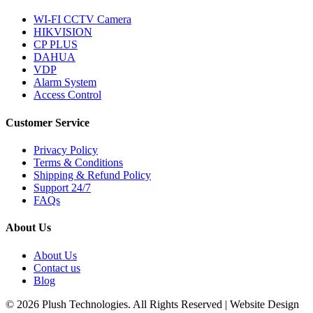
WI-FI CCTV Camera
HIKVISION
CP PLUS
DAHUA
VDP
Alarm System
Access Control
Customer Service
Privacy Policy
Terms & Conditions
Shipping & Refund Policy
Support 24/7
FAQs
About Us
About Us
Contact us
Blog
© 2026 Plush Technologies. All Rights Reserved | Website Design