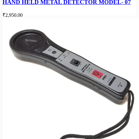
HAND HELD METAL DETECTOR MODEL- 07
₹2,950.00