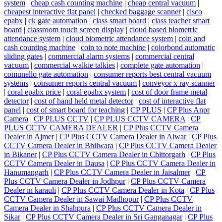
system
|
cheap cash counting machine
|
cheap central vacuum
|
cheapest interactive flat panel
|
checked baggage scanner
|
cisco
epabx
|
ck gate automation
|
class smart board
|
class teacher smart
board
|
classroom touch screen display
|
cloud based biometric
attendance system
|
cloud biometric attendance system
|
coin and
cash counting machine
|
coin to note machine
|
colorbond automatic
sliding gates
|
commercial alarm systems
|
commercial central
vacuum
|
commercial walkie talkies
|
complete gate automation
|
comunello gate automation
|
consumer reports best central vacuum
systems
|
consumer reports central vacuum
|
conveyor x ray scanner
|
coral epabx price
|
coral epabx system
|
cost of door frame metal
detector
|
cost of hand held metal detector
|
cost of interactive flat
panel
|
cost of smart board for teaching
|
CP PLUS
|
CP Plus Anpr
Camera
|
CP PLUS CCTV
|
CP PLUS CCTV CAMERA
|
CP
PLUS CCTV CAMERA DEALER
|
CP Plus CCTV Camera
Dealer in Ajmer
|
CP Plus CCTV Camera Dealer in Alwar
|
CP Plus
CCTV Camera Dealer in Bhilwara
|
CP Plus CCTV Camera Dealer
in Bikaner
|
CP Plus CCTV Camera Dealer in Chittorgarh
|
CP Plus
CCTV Camera Dealer in Dausa
|
CP Plus CCTV Camera Dealer in
Hanumangarh
|
CP Plus CCTV Camera Dealer in Jaisalmer
|
CP
Plus CCTV Camera Dealer in Jodhpur
|
CP Plus CCTV Camera
Dealer in karauli
|
CP Plus CCTV Camera Dealer in Kota
|
CP Plus
CCTV Camera Dealer in Sawai Madhopur
|
CP Plus CCTV
Camera Dealer in Shahpura
|
CP Plus CCTV Camera Dealer in
Sikar
|
CP Plus CCTV Camera Dealer in Sri Ganganagar
|
CP Plus