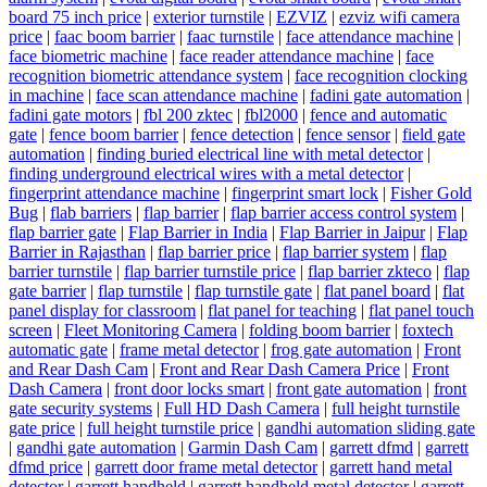
board 75 inch price
|
exterior turnstile
|
EZVIZ
|
ezviz wifi camera
price
|
faac boom barrier
|
faac turnstile
|
face attendance machine
|
face biometric machine
|
face reader attendance machine
|
face
recognition biometric attendance system
|
face recognition clocking
in machine
|
face scan attendance machine
|
fadini gate automation
|
fadini gate motors
|
fbl 200 zktec
|
fbl2000
|
fence and automatic
gate
|
fence boom barrier
|
fence detection
|
fence sensor
|
field gate
automation
|
finding buried electrical line with metal detector
|
finding underground electrical wires with a metal detector
|
fingerprint attendance machine
|
fingerprint smart lock
|
Fisher Gold
Bug
|
flab barriers
|
flap barrier
|
flap barrier access control system
|
flap barrier gate
|
Flap Barrier in India
|
Flap Barrier in Jaipur
|
Flap
Barrier in Rajasthan
|
flap barrier price
|
flap barrier system
|
flap
barrier turnstile
|
flap barrier turnstile price
|
flap barrier zkteco
|
flap
gate barrier
|
flap turnstile
|
flap turnstile gate
|
flat panel board
|
flat
panel display for classroom
|
flat panel for teaching
|
flat panel touch
screen
|
Fleet Monitoring Camera
|
folding boom barrier
|
foxtech
automatic gate
|
frame metal detector
|
frog gate automation
|
Front
and Rear Dash Cam
|
Front and Rear Dash Camera Price
|
Front
Dash Camera
|
front door locks smart
|
front gate automation
|
front
gate security systems
|
Full HD Dash Camera
|
full height turnstile
gate price
|
full height turnstile price
|
gandhi automation sliding gate
|
gandhi gate automation
|
Garmin Dash Cam
|
garrett dfmd
|
garrett
dfmd price
|
garrett door frame metal detector
|
garrett hand metal
detector
|
garrett handheld
|
garrett handheld metal detector
|
garrett