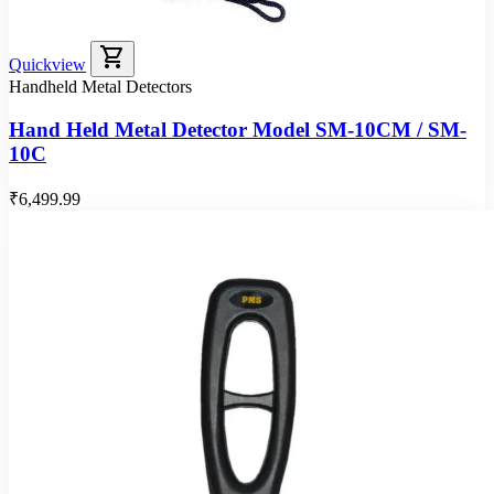
shopping_cart
Quickview
Handheld Metal Detectors
Hand Held Metal Detector Model SM-10CM / SM-
10C
₹6,499.99