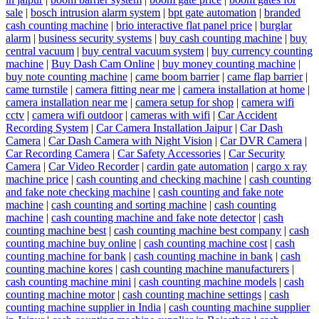
sale
|
bosch intrusion alarm system
|
bpt gate automation
|
branded
cash counting machine
|
brio interactive flat panel price
|
burglar
alarm
|
business security systems
|
buy cash counting machine
|
buy
central vacuum
|
buy central vacuum system
|
buy currency counting
machine
|
Buy Dash Cam Online
|
buy money counting machine
|
buy note counting machine
|
came boom barrier
|
came flap barrier
|
came turnstile
|
camera fitting near me
|
camera installation at home
|
camera installation near me
|
camera setup for shop
|
camera wifi
cctv
|
camera wifi outdoor
|
cameras with wifi
|
Car Accident
Recording System
|
Car Camera Installation Jaipur
|
Car Dash
Camera
|
Car Dash Camera with Night Vision
|
Car DVR Camera
|
Car Recording Camera
|
Car Safety Accessories
|
Car Security
Camera
|
Car Video Recorder
|
cardin gate automation
|
cargo x ray
machine price
|
cash counting and checking machine
|
cash counting
and fake note checking machine
|
cash counting and fake note
machine
|
cash counting and sorting machine
|
cash counting
machine
|
cash counting machine and fake note detector
|
cash
counting machine best
|
cash counting machine best company
|
cash
counting machine buy online
|
cash counting machine cost
|
cash
counting machine for bank
|
cash counting machine in bank
|
cash
counting machine kores
|
cash counting machine manufacturers
|
cash counting machine mini
|
cash counting machine models
|
cash
counting machine motor
|
cash counting machine settings
|
cash
counting machine supplier in India
|
cash counting machine supplier