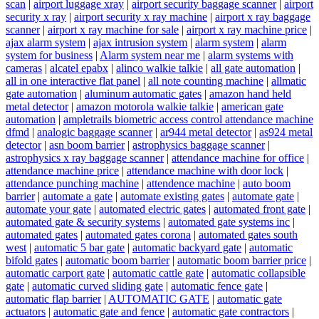
scan
|
airport luggage xray
|
airport security baggage scanner
|
airport
security x ray
|
airport security x ray machine
|
airport x ray baggage
scanner
|
airport x ray machine for sale
|
airport x ray machine price
|
ajax alarm system
|
ajax intrusion system
|
alarm system
|
alarm
system for business
|
Alarm system near me
|
alarm systems with
cameras
|
alcatel epabx
|
alinco walkie talkie
|
all gate automation
|
all in one interactive flat panel
|
all note counting machine
|
allmatic
gate automation
|
aluminum automatic gates
|
amazon hand held
metal detector
|
amazon motorola walkie talkie
|
american gate
automation
|
ampletrails biometric access control attendance machine
dfmd
|
analogic baggage scanner
|
ar944 metal detector
|
as924 metal
detector
|
asn boom barrier
|
astrophysics baggage scanner
|
astrophysics x ray baggage scanner
|
attendance machine for office
|
attendance machine price
|
attendance machine with door lock
|
attendance punching machine
|
attendence machine
|
auto boom
barrier
|
automate a gate
|
automate existing gates
|
automate gate
|
automate your gate
|
automated electric gates
|
automated front gate
|
automated gate & security systems
|
automated gate systems inc
|
automated gates
|
automated gates corona
|
automated gates south
west
|
automatic 5 bar gate
|
automatic backyard gate
|
automatic
bifold gates
|
automatic boom barrier
|
automatic boom barrier price
|
automatic carport gate
|
automatic cattle gate
|
automatic collapsible
gate
|
automatic curved sliding gate
|
automatic fence gate
|
automatic flap barrier
|
AUTOMATIC GATE
|
automatic gate
actuators
|
automatic gate and fence
|
automatic gate contractors
|