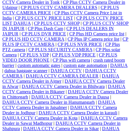
CCTV Camera Dealer in Tonk
|
CP Plus CCTV Camera Dealer in
Udaipur
|
CP PLUS CCTV CAMERA DEALERS
|
CP PLUS
CCTV CAMERA PRICE
|
CP Plus CCTV Camera Price List in
India
|
CP PLUS CCTV PRICE LIST
|
CP PLUS CCTV PRICE
LIST DAHUA
|
CP PLUS CCTV SHOP
|
CP PLUS CCTV SHOP
IN JAIPUR
|
CP Plus Dash Cam
|
CP PLUS DEALERS IN
JAIPUR
|
CP PLUS DVR PRICE
|
CP Plus HD Camera price list
|
CP PLUS HD CCTV CAMERA
|
CP Plus IP Camera price list
|
CP
PLUS IP CCTV CAMERA
|
CP PLUS NVR PRICE
|
CP Plus
PTZ camera
|
CP PLUS SECURITY CAMERA
|
CP Plus solar
Camera
|
CP PLUS VDP
|
CP PLUS VDP PRICE
|
CP PLUS
VIDEO DOOR PHONE
|
CP Plus wifi camera
|
crash rated boom
barrier
|
custom automatic gates
|
custom gate automation
|
DAHUA
|
dahua baggage scanner
|
DAHUA CCTV
|
DAHUA CCTV
CAMERA
|
DAHUA CCTV CAMERA DEALER
|
DAHUA
CCTV Camera Dealer in Ajmer
|
DAHUA CCTV Camera Dealer
in Alwar
|
DAHUA CCTV Camera Dealer in Bhilwara
|
DAHUA
CCTV Camera Dealer in Bikaner
|
DAHUA CCTV Camera Dealer
in Chittorgarh
|
DAHUA CCTV Camera Dealer in Dausa
|
DAHUA CCTV Camera Dealer in Hanumangarh
|
DAHUA
CCTV Camera Dealer in Jaisalmer
|
DAHUA CCTV Camera
Dealer in Jodhpur
|
DAHUA CCTV Camera Dealer in karauli
|
DAHUA CCTV Camera Dealer in Kota
|
DAHUA CCTV Camera
Dealer in Sawai Madhopur
|
DAHUA CCTV Camera Dealer in
Shahpura
|
DAHUA CCTV Camera Dealer in Sikar
|
DAHUA