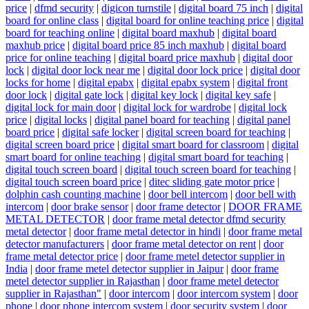
price
|
dfmd security
|
digicon turnstile
|
digital board 75 inch
|
digital
board for online class
|
digital board for online teaching price
|
digital
board for teaching online
|
digital board maxhub
|
digital board
maxhub price
|
digital board price 85 inch maxhub
|
digital board
price for online teaching
|
digital board price maxhub
|
digital door
lock
|
digital door lock near me
|
digital door lock price
|
digital door
locks for home
|
digital epabx
|
digital epabx system
|
digital front
door lock
|
digital gate lock
|
digital key lock
|
digital key safe
|
digital lock for main door
|
digital lock for wardrobe
|
digital lock
price
|
digital locks
|
digital panel board for teaching
|
digital panel
board price
|
digital safe locker
|
digital screen board for teaching
|
digital screen board price
|
digital smart board for classroom
|
digital
smart board for online teaching
|
digital smart board for teaching
|
digital touch screen board
|
digital touch screen board for teaching
|
digital touch screen board price
|
ditec sliding gate motor price
|
dolphin cash counting machine
|
door bell intercom
|
door bell with
intercom
|
door brake sensor
|
door frame detector
|
DOOR FRAME
METAL DETECTOR
|
door frame metal detector dfmd security
metal detector
|
door frame metal detector in hindi
|
door frame metal
detector manufacturers
|
door frame metal detector on rent
|
door
frame metal detector price
|
door frame metel detector supplier in
India
|
door frame metel detector supplier in Jaipur
|
door frame
metel detector supplier in Rajasthan
|
door frame metel detector
supplier in Rajasthan"
|
door intercom
|
door intercom system
|
door
phone
|
door phone intercom system
|
door security system
|
door