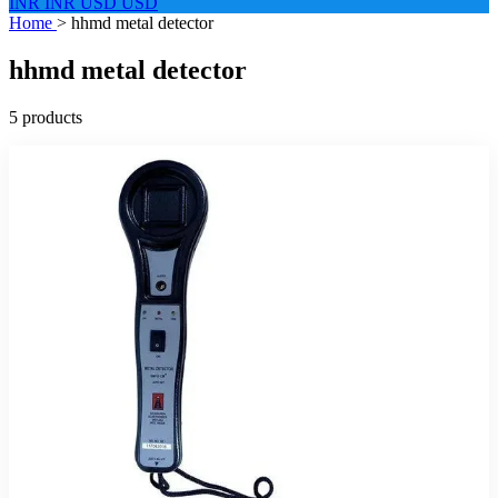
INR
INR
USD
USD
Home
>
hhmd metal detector
hhmd metal detector
5 products