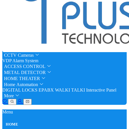
CCTV Cameras
VDP
Alarm System
ACCESS CONTROL
METAL DETECTOR
HOME THEATER
Home Automation
DIGITAL LOCKS
EPABX
WALKI TALKI
Interactive Panel
More
Menu
HOME