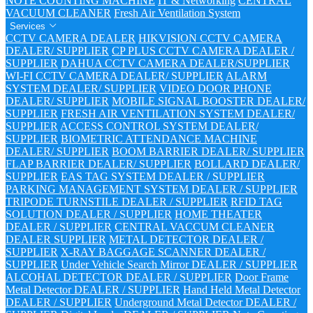
NOTE COUNTING MACHINE
IT & Networking
CENTRAL
VACUUM CLEANER
Fresh Air Ventilation System
Services
CCTV CAMERA DEALER
HIKVISION CCTV CAMERA
DEALER/ SUPPLIER
CP PLUS CCTV CAMERA DEALER /
SUPPLIER
DAHUA CCTV CAMERA DEALER/SUPPLIER
WI-FI CCTV CAMERA DEALER/ SUPPLIER
ALARM
SYSTEM DEALER/ SUPPLIER
VIDEO DOOR PHONE
DEALER/ SUPPLIER
MOBILE SIGNAL BOOSTER DEALER/
SUPPLIER
FRESH AIR VENTILATION SYSTEM DEALER/
SUPPLIER
ACCESS CONTROL SYSTEM DEALER/
SUPPLIER
BIOMETRIC ATTENDANCE MACHINE
DEALER/ SUPPLIER
BOOM BARRIER DEALER/ SUPPLIER
FLAP BARRIER DEALER/ SUPPLIER
BOLLARD DEALER/
SUPPLIER
EAS TAG SYSTEM DEALER / SUPPLIER
PARKING MANAGEMENT SYSTEM DEALER / SUPPLIER
TRIPODE TURNSTILE DEALER / SUPPLIER
RFID TAG
SOLUTION DEALER / SUPPLIER
HOME THEATER
DEALER / SUPPLIER
CENTRAL VACCUM CLEANER
DEALER SUPPLIER
METAL DETECTOR DEALER /
SUPPLIER
X-RAY BAGGAGE SCANNER DEALER /
SUPPLIER
Under Vehicle Search Mirror DEALER / SUPPLIER
ALCOHAL DETECTOR DEALER / SUPPLIER
Door Frame
Metal Detector DEALER / SUPPLIER
Hand Held Metal Detector
DEALER / SUPPLIER
Underground Metal Detector DEALER /