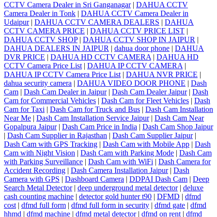
CCTV Camera Dealer in Sri Ganganagar
|
DAHUA CCTV
Camera Dealer in Tonk
|
DAHUA CCTV Camera Dealer in
Udaipur
|
DAHUA CCTV CAMERA DEALERS
|
DAHUA
CCTV CAMERA PRICE
|
DAHUA CCTV PRICE LIST
|
DAHUA CCTV SHOP
|
DAHUA CCTV SHOP IN JAIPUR
|
DAHUA DEALERS IN JAIPUR
|
dahua door phone
|
DAHUA
DVR PRICE
|
DAHUA HD CCTV CAMERA
|
DAHUA HD
CCTV Camera Price List
|
DAHUA IP CCTV CAMERA
|
DAHUA IP CCTV Camera Price List
|
DAHUA NVR PRICE
|
dahua security camera
|
DAHUA VIDEO DOOR PHONE
|
Dash
Cam
|
Dash Cam Dealer in Jaipur
|
Dash Cam Dealer Jaipur
|
Dash
Cam for Commercial Vehicles
|
Dash Cam for Fleet Vehicles
|
Dash
Cam for Taxi
|
Dash Cam for Truck and Bus
|
Dash Cam Installation
Near Me
|
Dash Cam Installation Service Jaipur
|
Dash Cam Near
Gopalpura Jaipur
|
Dash Cam Price in India
|
Dash Cam Shop Jaipur
|
Dash Cam Supplier in Rajasthan
|
Dash Cam Supplier Jaipur
|
Dash Cam with GPS Tracking
|
Dash Cam with Mobile App
|
Dash
Cam with Night Vision
|
Dash Cam with Parking Mode
|
Dash Cam
with Parking Surveillance
|
Dash Cam with WiFi
|
Dash Camera for
Accident Recording
|
Dash Camera Installation Jaipur
|
Dash
Camera with GPS
|
Dashboard Camera
|
DDPAI Dash Cam
|
Deep
Search Metal Detector
|
deep underground metal detector
|
deluxe
cash counting machine
|
detector gold hunter t90
|
DFMD
|
dfmd
cost
|
dfmd full form
|
dfmd full form in security
|
dfmd gate
|
dfmd
hhmd
|
dfmd machine
|
dfmd metal detector
|
dfmd on rent
|
dfmd