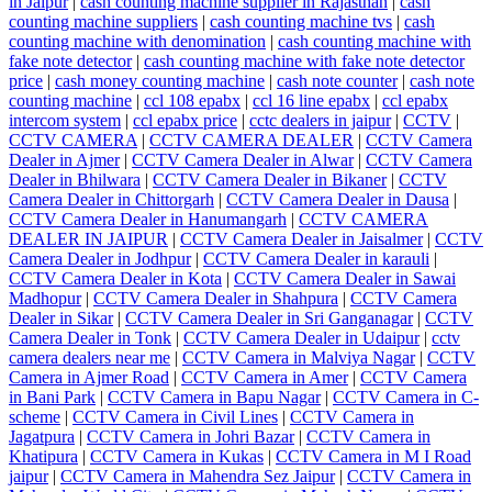
in Jaipur
|
cash counting machine supplier in Rajasthan
|
cash
counting machine suppliers
|
cash counting machine tvs
|
cash
counting machine with denomination
|
cash counting machine with
fake note detector
|
cash counting machine with fake note detector
price
|
cash money counting machine
|
cash note counter
|
cash note
counting machine
|
ccl 108 epabx
|
ccl 16 line epabx
|
ccl epabx
intercom system
|
ccl epabx price
|
cctc dealers in jaipur
|
CCTV
|
CCTV CAMERA
|
CCTV CAMERA DEALER
|
CCTV Camera
Dealer in Ajmer
|
CCTV Camera Dealer in Alwar
|
CCTV Camera
Dealer in Bhilwara
|
CCTV Camera Dealer in Bikaner
|
CCTV
Camera Dealer in Chittorgarh
|
CCTV Camera Dealer in Dausa
|
CCTV Camera Dealer in Hanumangarh
|
CCTV CAMERA
DEALER IN JAIPUR
|
CCTV Camera Dealer in Jaisalmer
|
CCTV
Camera Dealer in Jodhpur
|
CCTV Camera Dealer in karauli
|
CCTV Camera Dealer in Kota
|
CCTV Camera Dealer in Sawai
Madhopur
|
CCTV Camera Dealer in Shahpura
|
CCTV Camera
Dealer in Sikar
|
CCTV Camera Dealer in Sri Ganganagar
|
CCTV
Camera Dealer in Tonk
|
CCTV Camera Dealer in Udaipur
|
cctv
camera dealers near me
|
CCTV Camera in Malviya Nagar
|
CCTV
Camera in Ajmer Road
|
CCTV Camera in Amer
|
CCTV Camera
in Bani Park
|
CCTV Camera in Bapu Nagar
|
CCTV Camera in C-
scheme
|
CCTV Camera in Civil Lines
|
CCTV Camera in
Jagatpura
|
CCTV Camera in Johri Bazar
|
CCTV Camera in
Khatipura
|
CCTV Camera in Kukas
|
CCTV Camera in M I Road
jaipur
|
CCTV Camera in Mahendra Sez Jaipur
|
CCTV Camera in