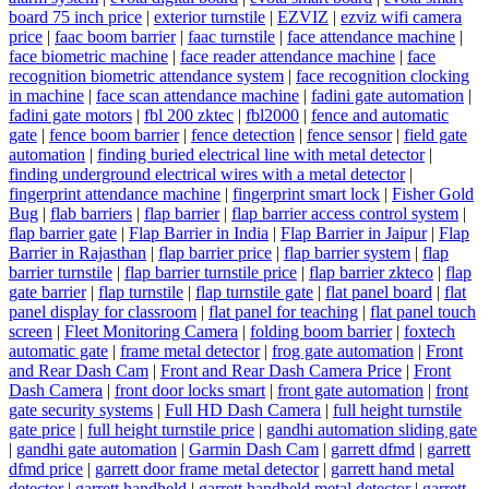
board 75 inch price
|
exterior turnstile
|
EZVIZ
|
ezviz wifi camera
price
|
faac boom barrier
|
faac turnstile
|
face attendance machine
|
face biometric machine
|
face reader attendance machine
|
face
recognition biometric attendance system
|
face recognition clocking
in machine
|
face scan attendance machine
|
fadini gate automation
|
fadini gate motors
|
fbl 200 zktec
|
fbl2000
|
fence and automatic
gate
|
fence boom barrier
|
fence detection
|
fence sensor
|
field gate
automation
|
finding buried electrical line with metal detector
|
finding underground electrical wires with a metal detector
|
fingerprint attendance machine
|
fingerprint smart lock
|
Fisher Gold
Bug
|
flab barriers
|
flap barrier
|
flap barrier access control system
|
flap barrier gate
|
Flap Barrier in India
|
Flap Barrier in Jaipur
|
Flap
Barrier in Rajasthan
|
flap barrier price
|
flap barrier system
|
flap
barrier turnstile
|
flap barrier turnstile price
|
flap barrier zkteco
|
flap
gate barrier
|
flap turnstile
|
flap turnstile gate
|
flat panel board
|
flat
panel display for classroom
|
flat panel for teaching
|
flat panel touch
screen
|
Fleet Monitoring Camera
|
folding boom barrier
|
foxtech
automatic gate
|
frame metal detector
|
frog gate automation
|
Front
and Rear Dash Cam
|
Front and Rear Dash Camera Price
|
Front
Dash Camera
|
front door locks smart
|
front gate automation
|
front
gate security systems
|
Full HD Dash Camera
|
full height turnstile
gate price
|
full height turnstile price
|
gandhi automation sliding gate
|
gandhi gate automation
|
Garmin Dash Cam
|
garrett dfmd
|
garrett
dfmd price
|
garrett door frame metal detector
|
garrett hand metal
detector
|
garrett handheld
|
garrett handheld metal detector
|
garrett