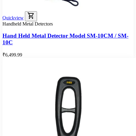
shopping_cart
Quickview
Handheld Metal Detectors
Hand Held Metal Detector Model SM-10CM / SM-
10C
₹6,499.99