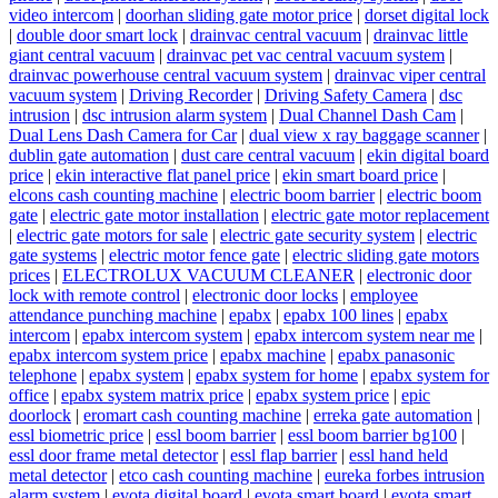
video intercom
|
doorhan sliding gate motor price
|
dorset digital lock
|
double door smart lock
|
drainvac central vacuum
|
drainvac little
giant central vacuum
|
drainvac pet vac central vacuum system
|
drainvac powerhouse central vacuum system
|
drainvac viper central
vacuum system
|
Driving Recorder
|
Driving Safety Camera
|
dsc
intrusion
|
dsc intrusion alarm system
|
Dual Channel Dash Cam
|
Dual Lens Dash Camera for Car
|
dual view x ray baggage scanner
|
dublin gate automation
|
dust care central vacuum
|
ekin digital board
price
|
ekin interactive flat panel price
|
ekin smart board price
|
elcons cash counting machine
|
electric boom barrier
|
electric boom
gate
|
electric gate motor installation
|
electric gate motor replacement
|
electric gate motors for sale
|
electric gate security system
|
electric
gate systems
|
electric motor fence gate
|
electric sliding gate motors
prices
|
ELECTROLUX VACUUM CLEANER
|
electronic door
lock with remote control
|
electronic door locks
|
employee
attendance punching machine
|
epabx
|
epabx 100 lines
|
epabx
intercom
|
epabx intercom system
|
epabx intercom system near me
|
epabx intercom system price
|
epabx machine
|
epabx panasonic
telephone
|
epabx system
|
epabx system for home
|
epabx system for
office
|
epabx system matrix price
|
epabx system price
|
epic
doorlock
|
eromart cash counting machine
|
erreka gate automation
|
essl biometric price
|
essl boom barrier
|
essl boom barrier bg100
|
essl door frame metal detector
|
essl flap barrier
|
essl hand held
metal detector
|
etco cash counting machine
|
eureka forbes intrusion
alarm system
|
evota digital board
|
evota smart board
|
evota smart