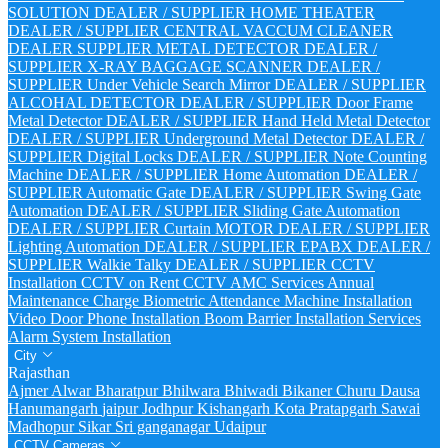
SOLUTION DEALER / SUPPLIER
HOME THEATER
DEALER / SUPPLIER
CENTRAL VACCUM CLEANER
DEALER SUPPLIER
METAL DETECTOR DEALER /
SUPPLIER
X-RAY BAGGAGE SCANNER DEALER /
SUPPLIER
Under Vehicle Search Mirror DEALER / SUPPLIER
ALCOHAL DETECTOR DEALER / SUPPLIER
Door Frame
Metal Detector DEALER / SUPPLIER
Hand Held Metal Detector
DEALER / SUPPLIER
Underground Metal Detector DEALER /
SUPPLIER
Digital Locks DEALER / SUPPLIER
Note Counting
Machine DEALER / SUPPLIER
Home Automation DEALER /
SUPPLIER
Automatic Gate DEALER / SUPPLIER
Swing Gate
Automation DEALER / SUPPLIER
Sliding Gate Automation
DEALER / SUPPLIER
Curtain MOTOR DEALER / SUPPLIER
Lighting Automation DEALER / SUPPLIER
EPABX DEALER /
SUPPLIER
Walkie Talky DEALER / SUPPLIER
CCTV
Installation
CCTV on Rent
CCTV AMC Services
Annual
Maintenance Charge
Biometric Attendance Machine Installation
Video Door Phone Installation
Boom Barrier Installation Services
Alarm System Installation
City
Rajasthan
Ajmer
Alwar
Bharatpur
Bhilwara
Bhiwadi
Bikaner
Churu
Dausa
Hanumangarh
jaipur
Jodhpur
Kishangarh
Kota
Pratapgarh
Sawai
Madhopur
Sikar
Sri ganganagar
Udaipur
CCTV Cameras