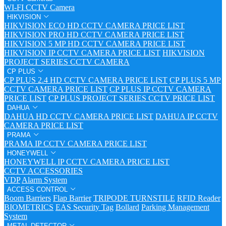
WI-FI CCTV Camera
HIKVISION
HIKVISION ECO HD CCTV CAMERA PRICE LIST
HIKVISION PRO HD CCTV CAMERA PRICE LIST
HIKVISION 5 MP HD CCTV CAMERA PRICE LIST
HIKVISION IP CCTV CAMERA PRICE LIST
HIKVISION
PROJECT SERIES CCTV CAMERA
CP PLUS
CP PLUS 2.4 HD CCTV CAMERA PRICE LIST
CP PLUS 5 MP
CCTV CAMERA PRICE LIST
CP PLUS IP CCTV CAMERA
PRICE LIST
CP PLUS PROJECT SERIES CCTV PRICE LIST
DAHUA
DAHUA HD CCTV CAMERA PRICE LIST
DAHUA IP CCTV
CAMERA PRICE LIST
PRAMA
PRAMA IP CCTV CAMERA PRICE LIST
HONEYWELL
HONEYWELL IP CCTV CAMERA PRICE LIST
CCTV ACCESSORIES
VDP
Alarm System
ACCESS CONTROL
Boom Barriers
Flap Barrier
TRIPODE TURNSTILE
RFID Reader
BIOMETRICS
EAS Security Tag
Bollard
Parking Management
System
METAL DETECTOR