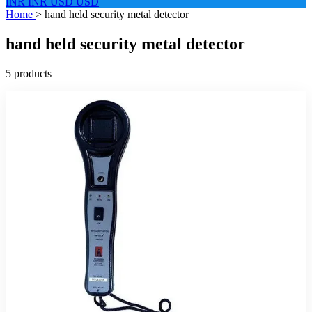
INR
INR
USD
USD
Home
>
hand held security metal detector
hand held security metal detector
5 products