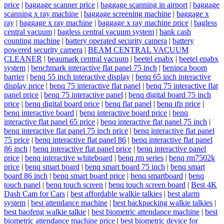
price
|
baggage scanner price
|
baggage scanning in airport
|
baggage
scanning x ray machine
|
baggage screening machine
|
baggage x
ray
|
baggage x ray machine
|
baggage x ray machine price
|
bagless
central vacuum
|
bagless central vacuum system
|
bank cash
counting machine
|
battery operated security camera
|
battery
powered security camera
|
BEAM CENTRAL VACUUM
CLEANER
|
beaumark central vacuum
|
beetel epabx
|
beetel epabx
system
|
benchmark interactive flat panel 75 inch
|
beninca boom
barrier
|
benq 55 inch interactive display
|
benq 65 inch interactive
display price
|
benq 75 interactive flat panel
|
benq 75 interactive flat
panel price
|
benq 75 interactive panel
|
benq digital board 75 inch
price
|
benq digital board price
|
benq flat panel
|
benq ifp price
|
benq interactive board
|
benq interactive board price
|
benq
interactive flat panel 65 price
|
benq interactive flat panel 75 inch
|
benq interactive flat panel 75 inch price
|
benq interactive flat panel
75 price
|
benq interactive flat panel 86
|
benq interactive flat panel
86 inch
|
benq interactive flat panel price
|
benq interactive panel
price
|
benq interactive whiteboard
|
benq rm series
|
benq rm7502k
price
|
benq smart board
|
benq smart board 75 inch
|
benq smart
board 86 inch
|
benq smart board price
|
benq smartboard
|
benq
touch panel
|
benq touch screen
|
benq touch screen board
|
Best 4K
Dash Cam for Cars
|
best affordable walkie talkies
|
best alarm
system
|
best attendance machine
|
best backpacking walkie talkies
|
best baofeng walkie talkie
|
best biometric attendance machine
|
best
biometric attendance machine price
|
best biometric device for