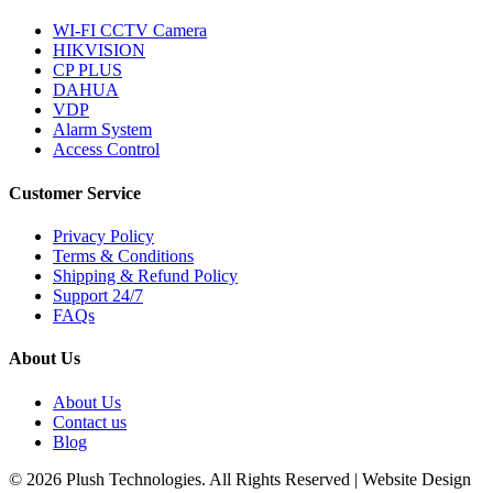
WI-FI CCTV Camera
HIKVISION
CP PLUS
DAHUA
VDP
Alarm System
Access Control
Customer Service
Privacy Policy
Terms & Conditions
Shipping & Refund Policy
Support 24/7
FAQs
About Us
About Us
Contact us
Blog
© 2026 Plush Technologies. All Rights Reserved | Website Design