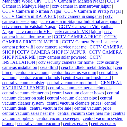
Mahendra World City
|
CCTV Camera in Mahesh Nagar
|
CCTV
Camera in Malviya Nagar
|
cctv camera in mansarovar jaipur
|
CCTV Camera in Nirman Nagar
|
CCTV Camera in Pratap Nagar
|
CCTV Camera in RAJA Park
|
cctv camera in sanganer
|
cctv
camera in seetapura
|
cctv camera in Sitapura Industrial area jaipur
|
cctv camera in Vaishali Nagar
|
CCTV Camera in Vidhyadhar
Nagar
|
cctv camera in VKI
|
cctv camera in VKI jaipur
|
cctv
camera installation near me
|
CCTV CAMERA PRICE
|
CCTV
CAMERA PRICE IN JAIPUR
|
CCTV Camera Price List
|
cctv
camera price wifi
|
cctv camera service near me
|
CCTV CAMERA
SHOP
|
CCTV CAMERA SHOP IN JAIPUR
|
CCTV CAMERA
SHOP NEAR ME
|
cctv camera solar powered
|
CCTV
INSTALLATION
|
cctv security cameras for home
|
cctv security
cameras installation
|
ceia dfmd
|
ceia handheld metal detector
|
ceia
hhmd
|
central air vacuum
|
central lux aerus vacuum
|
central lux
vacuum
|
central vacuum brands
|
central vacuum brush head
|
central vacuum canister
|
central vacuum carpet brush
|
CENTRAL
VACUUM CLEANER
|
central vacuum cleaner attachments
|
central vacuum cleaner co
|
central vacuum cleaner hoses
|
central
vacuum cleaner on sale
|
central vacuum cleaner pipe
|
central
vacuum cleaner system
|
central vacuum cleaners prices
|
central
vacuum deals
|
central vacuum for sale
|
central vacuum price
|
central vacuum sales near me
|
central vacuum store near me
|
central
vacuum suppliers
|
central vacuum sweeper
|
central vacuum system
brands
|
central vacuum vacuum
|
centrex epabx
|
centrex epabx