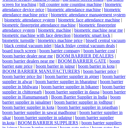
screen for teaching
|
bill counter note counting machine
|
biometric
attendance device price
|
biometric attendance machine
|
biometric
attendance machine price
|
biometric attendance management system
|
biometric attendance system
|
biometric face attendance machine
|
biometric fingerprint attendance machine
|
biometric fingerprint
attendance system
|
biometric machine
|
biometric machine near me
|
biometric machine with face detection
|
biometric smart lock
|
biometric turnstile
|
biometrics machine price
|
bissell central vacuum
|
black central vacuum inlet
|
black friday central vacuum deals
|
board touch screen
|
boom barrier company
|
boom barrier cost
|
boom barrier dealer near me
|
BOOM BARRIER DEALERS
|
boom barrier dealers near me
|
BOOM BARRIER GATE
|
boom
barrier gate price
|
boom barrier in jaipur
|
boom barrier in kota
|
BOOM BARRIER MANUFACTURERS
|
boom barrier price
|
boom barrier price list
|
boom barrier supplier in ajmer
|
boom barrier
supplier in alwar
|
boom barrier supplier in bharatpur
|
boom barrier
supplier in bhilwara
|
boom barrier supplier in bikaner
|
boom barrier
supplier in chittorgarh
|
boom barrier supplier in dausa
|
boom barrier
supplier in Hanumangarh
|
Boom Barrier Supplier in India
|
boom
barrier supplier in jaisalmer
|
boom barrier supplier in jodhpur
|
boom barrier supplier in kota
|
boom barrier supplier in rajasthan
|
boom barrier supplier in sawai madhopur
|
boom barrier supplier in
sikar
|
boom barrier supplier in udaipur
|
boom barrier supplier
in.kota
|
BOOM BARRIER SUPPLIERS
|
boom barrier suppliers
in jaipur
|
boom barrier system
|
boom gate price
|
boom gates for