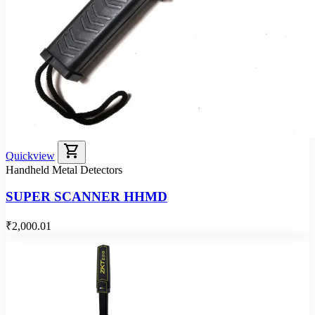
shopping_cart
Quickview
Handheld Metal Detectors
SUPER SCANNER HHMD
₹2,000.01