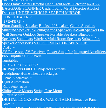
Door Frame Metal Detector
Hand Held Metal Detector
X- RAY
BAGGAGE SCANNER
Underground Metal Detector
Alcohol
Detector
UNDER VEHICLE SEARCH MIRROR
HOME THEATER
SPEAKERS
Floor Standing Speaker
Bookshelf Speakers
Centre Speakers
Surround Speaker
In-Ceiling/Atmos Speakers
In-Wall Speaker
On-
Wall Speaker
Outdoor Speaker
Portable Speakers
Bluetooth
Speakers
Soundbars
Wireless Multi Room Speakers
Subwoofers
Speaker Accessories
STUDIO MONITOR SPEAKERS
Audio
AV Processors
AV Receivers
Power Amplifier
Integrated Amplifiers
Pre-Amplifier
CD Players
Turntables
VIDEO PROJECTORS
4K Projectors
Full HD Projectors
Screens
Headphone
Home Theatre Packages
Home Automation
Light Automation
Gate Automation
Sliding Gate Motors
Swing Gate Motor
Curtain Motor
DIGITAL LOCKS
EPABX
WALKI TALKI
Interactive Panel
More