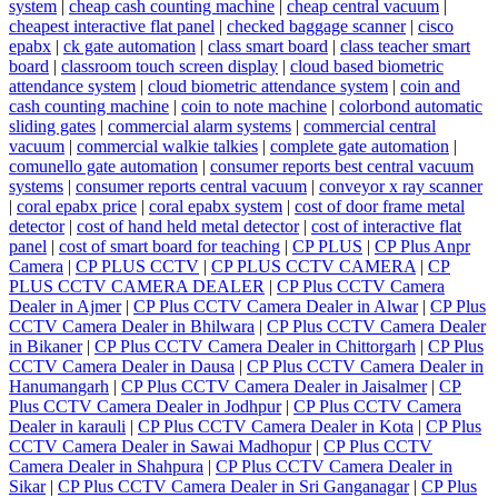
system
|
cheap cash counting machine
|
cheap central vacuum
|
cheapest interactive flat panel
|
checked baggage scanner
|
cisco
epabx
|
ck gate automation
|
class smart board
|
class teacher smart
board
|
classroom touch screen display
|
cloud based biometric
attendance system
|
cloud biometric attendance system
|
coin and
cash counting machine
|
coin to note machine
|
colorbond automatic
sliding gates
|
commercial alarm systems
|
commercial central
vacuum
|
commercial walkie talkies
|
complete gate automation
|
comunello gate automation
|
consumer reports best central vacuum
systems
|
consumer reports central vacuum
|
conveyor x ray scanner
|
coral epabx price
|
coral epabx system
|
cost of door frame metal
detector
|
cost of hand held metal detector
|
cost of interactive flat
panel
|
cost of smart board for teaching
|
CP PLUS
|
CP Plus Anpr
Camera
|
CP PLUS CCTV
|
CP PLUS CCTV CAMERA
|
CP
PLUS CCTV CAMERA DEALER
|
CP Plus CCTV Camera
Dealer in Ajmer
|
CP Plus CCTV Camera Dealer in Alwar
|
CP Plus
CCTV Camera Dealer in Bhilwara
|
CP Plus CCTV Camera Dealer
in Bikaner
|
CP Plus CCTV Camera Dealer in Chittorgarh
|
CP Plus
CCTV Camera Dealer in Dausa
|
CP Plus CCTV Camera Dealer in
Hanumangarh
|
CP Plus CCTV Camera Dealer in Jaisalmer
|
CP
Plus CCTV Camera Dealer in Jodhpur
|
CP Plus CCTV Camera
Dealer in karauli
|
CP Plus CCTV Camera Dealer in Kota
|
CP Plus
CCTV Camera Dealer in Sawai Madhopur
|
CP Plus CCTV
Camera Dealer in Shahpura
|
CP Plus CCTV Camera Dealer in
Sikar
|
CP Plus CCTV Camera Dealer in Sri Ganganagar
|
CP Plus