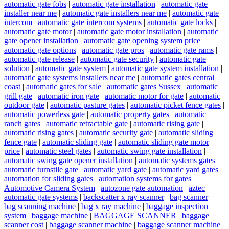
automatic gate fobs
|
automatic gate installation
|
automatic gate
installer near me
|
automatic gate installers near me
|
automatic gate
intercom
|
automatic gate intercom systems
|
automatic gate locks
|
automatic gate motor
|
automatic gate motor installation
|
automatic
gate opener installation
|
automatic gate opening system price
|
automatic gate options
|
automatic gate pros
|
automatic gate rams
|
automatic gate release
|
automatic gate security
|
automatic gate
solution
|
automatic gate system
|
automatic gate system installation
|
automatic gate systems installers near me
|
automatic gates central
coast
|
automatic gates for sale
|
automatic gates Sussex
|
automatic
grill gate
|
automatic iron gate
|
automatic motor for gate
|
automatic
outdoor gate
|
automatic pasture gates
|
automatic picket fence gates
|
automatic powerless gate
|
automatic property gates
|
automatic
ranch gates
|
automatic retractable gate
|
automatic rising gate
|
automatic rising gates
|
automatic security gate
|
automatic sliding
fence gate
|
automatic sliding gate
|
automatic sliding gate motor
price
|
automatic steel gates
|
automatic swing gate installation
|
automatic swing gate opener installation
|
automatic systems gates
|
automatic turnstile gate
|
automatic yard gate
|
automatic yard gates
|
automation for sliding gates
|
automation systems for gates
|
Automotive Camera System
|
autozone gate automation
|
aztec
automatic gate systems
|
backscatter x ray scanner
|
bag scanner
|
bag scanning machine
|
bag x ray machine
|
baggage inspection
system
|
baggage machine
|
BAGGAGE SCANNER
|
baggage
scanner cost
|
baggage scanner machine
|
baggage scanner machine