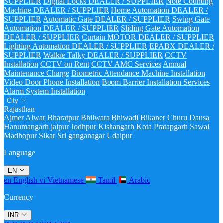
SUPPLIER
Digital Locks DEALER / SUPPLIER
Note Counting
Machine DEALER / SUPPLIER
Home Automation DEALER /
SUPPLIER
Automatic Gate DEALER / SUPPLIER
Swing Gate
Automation DEALER / SUPPLIER
Sliding Gate Automation
DEALER / SUPPLIER
Curtain MOTOR DEALER / SUPPLIER
Lighting Automation DEALER / SUPPLIER
EPABX DEALER /
SUPPLIER
Walkie Talky DEALER / SUPPLIER
CCTV
Installation
CCTV on Rent
CCTV AMC Services
Annual
Maintenance Charge
Biometric Attendance Machine Installation
Video Door Phone Installation
Boom Barrier Installation Services
Alarm System Installation
City
Rajasthan
Ajmer
Alwar
Bharatpur
Bhilwara
Bhiwadi
Bikaner
Churu
Dausa
Hanumangarh
jaipur
Jodhpur
Kishangarh
Kota
Pratapgarh
Sawai
Madhopur
Sikar
Sri ganganagar
Udaipur
Language
EN
en
English
vi
Vietnamese
Tamil
Arabic
Currency
INR