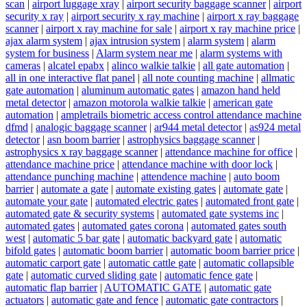
scan
|
airport luggage xray
|
airport security baggage scanner
|
airport
security x ray
|
airport security x ray machine
|
airport x ray baggage
scanner
|
airport x ray machine for sale
|
airport x ray machine price
|
ajax alarm system
|
ajax intrusion system
|
alarm system
|
alarm
system for business
|
Alarm system near me
|
alarm systems with
cameras
|
alcatel epabx
|
alinco walkie talkie
|
all gate automation
|
all in one interactive flat panel
|
all note counting machine
|
allmatic
gate automation
|
aluminum automatic gates
|
amazon hand held
metal detector
|
amazon motorola walkie talkie
|
american gate
automation
|
ampletrails biometric access control attendance machine
dfmd
|
analogic baggage scanner
|
ar944 metal detector
|
as924 metal
detector
|
asn boom barrier
|
astrophysics baggage scanner
|
astrophysics x ray baggage scanner
|
attendance machine for office
|
attendance machine price
|
attendance machine with door lock
|
attendance punching machine
|
attendence machine
|
auto boom
barrier
|
automate a gate
|
automate existing gates
|
automate gate
|
automate your gate
|
automated electric gates
|
automated front gate
|
automated gate & security systems
|
automated gate systems inc
|
automated gates
|
automated gates corona
|
automated gates south
west
|
automatic 5 bar gate
|
automatic backyard gate
|
automatic
bifold gates
|
automatic boom barrier
|
automatic boom barrier price
|
automatic carport gate
|
automatic cattle gate
|
automatic collapsible
gate
|
automatic curved sliding gate
|
automatic fence gate
|
automatic flap barrier
|
AUTOMATIC GATE
|
automatic gate
actuators
|
automatic gate and fence
|
automatic gate contractors
|