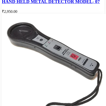
HAND HELD METAL DETECTOR MODEL- 07
₹2,950.00