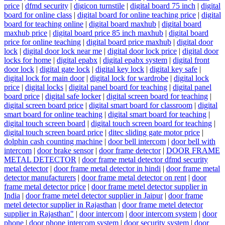
price
|
dfmd security
|
digicon turnstile
|
digital board 75 inch
|
digital
board for online class
|
digital board for online teaching price
|
digital
board for teaching online
|
digital board maxhub
|
digital board
maxhub price
|
digital board price 85 inch maxhub
|
digital board
price for online teaching
|
digital board price maxhub
|
digital door
lock
|
digital door lock near me
|
digital door lock price
|
digital door
locks for home
|
digital epabx
|
digital epabx system
|
digital front
door lock
|
digital gate lock
|
digital key lock
|
digital key safe
|
digital lock for main door
|
digital lock for wardrobe
|
digital lock
price
|
digital locks
|
digital panel board for teaching
|
digital panel
board price
|
digital safe locker
|
digital screen board for teaching
|
digital screen board price
|
digital smart board for classroom
|
digital
smart board for online teaching
|
digital smart board for teaching
|
digital touch screen board
|
digital touch screen board for teaching
|
digital touch screen board price
|
ditec sliding gate motor price
|
dolphin cash counting machine
|
door bell intercom
|
door bell with
intercom
|
door brake sensor
|
door frame detector
|
DOOR FRAME
METAL DETECTOR
|
door frame metal detector dfmd security
metal detector
|
door frame metal detector in hindi
|
door frame metal
detector manufacturers
|
door frame metal detector on rent
|
door
frame metal detector price
|
door frame metel detector supplier in
India
|
door frame metel detector supplier in Jaipur
|
door frame
metel detector supplier in Rajasthan
|
door frame metel detector
supplier in Rajasthan"
|
door intercom
|
door intercom system
|
door
phone
|
door phone intercom system
|
door security system
|
door