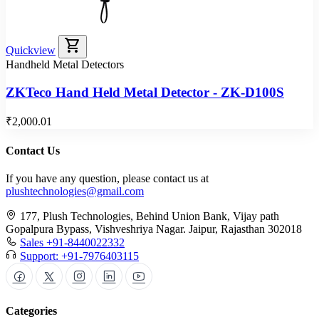
shopping_cart
Quickview
Handheld Metal Detectors
ZKTeco Hand Held Metal Detector - ZK-D100S
₹2,000.01
Contact Us
If you have any question, please contact us at
plushtechnologies@gmail.com
177, Plush Technologies, Behind Union Bank, Vijay path
Gopalpura Bypass, Vishveshriya Nagar. Jaipur, Rajasthan 302018
Sales +91-8440022332
Support: +91-7976403115
Categories