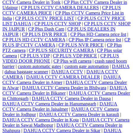
CCTV Camera Dealer in Tonk
|
CP Plus CCTV Camera Dealer in
Udaipur
|
CP PLUS CCTV CAMERA DEALERS
|
CP PLUS
CCTV CAMERA PRICE
|
CP Plus CCTV Camera Price List in
India
|
CP PLUS CCTV PRICE LIST
|
CP PLUS CCTV PRICE
LIST DAHUA
|
CP PLUS CCTV SHOP
|
CP PLUS CCTV SHOP
IN JAIPUR
|
CP Plus Dash Cam
|
CP PLUS DEALERS IN
JAIPUR
|
CP PLUS DVR PRICE
|
CP Plus HD Camera price list
|
CP PLUS HD CCTV CAMERA
|
CP Plus IP Camera price list
|
CP
PLUS IP CCTV CAMERA
|
CP PLUS NVR PRICE
|
CP Plus
PTZ camera
|
CP PLUS SECURITY CAMERA
|
CP Plus solar
Camera
|
CP PLUS VDP
|
CP PLUS VDP PRICE
|
CP PLUS
VIDEO DOOR PHONE
|
CP Plus wifi camera
|
crash rated boom
barrier
|
custom automatic gates
|
custom gate automation
|
DAHUA
|
dahua baggage scanner
|
DAHUA CCTV
|
DAHUA CCTV
CAMERA
|
DAHUA CCTV CAMERA DEALER
|
DAHUA
CCTV Camera Dealer in Ajmer
|
DAHUA CCTV Camera Dealer
in Alwar
|
DAHUA CCTV Camera Dealer in Bhilwara
|
DAHUA
CCTV Camera Dealer in Bikaner
|
DAHUA CCTV Camera Dealer
in Chittorgarh
|
DAHUA CCTV Camera Dealer in Dausa
|
DAHUA CCTV Camera Dealer in Hanumangarh
|
DAHUA
CCTV Camera Dealer in Jaisalmer
|
DAHUA CCTV Camera
Dealer in Jodhpur
|
DAHUA CCTV Camera Dealer in karauli
|
DAHUA CCTV Camera Dealer in Kota
|
DAHUA CCTV Camera
Dealer in Sawai Madhopur
|
DAHUA CCTV Camera Dealer in
Shahpura
|
DAHUA CCTV Camera Dealer in Sikar
|
DAHUA