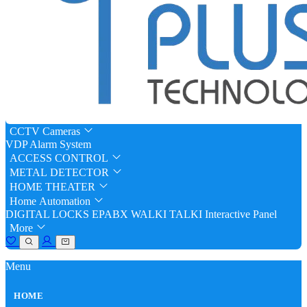
CCTV Cameras
VDP
Alarm System
ACCESS CONTROL
METAL DETECTOR
HOME THEATER
Home Automation
DIGITAL LOCKS
EPABX
WALKI TALKI
Interactive Panel
More
Menu
HOME