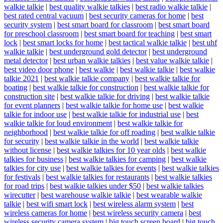
walkie talkie
|
best quality walkie talkies
|
best radio walkie talkie
|
best rated central vacuum
|
best security cameras for home
|
best
security system
|
best smart board for classroom
|
best smart board
for preschool classroom
|
best smart board for teaching
|
best smart
lock
|
best smart locks for home
|
best tactical walkie talkie
|
best uhf
walkie talkie
|
best underground gold detector
|
best underground
metal detector
|
best urban walkie talkies
|
best value walkie talkie
|
best video door phone
|
best walkie
|
best walkie talkie
|
best walkie
talkie 2021
|
best walkie talkie company
|
best walkie talkie for
boating
|
best walkie talkie for construction
|
best walkie talkie for
construction site
|
best walkie talkie for driving
|
best walkie talkie
for event planners
|
best walkie talkie for home use
|
best walkie
talkie for indoor use
|
best walkie talkie for industrial use
|
best
walkie talkie for loud environment
|
best walkie talkie for
neighborhood
|
best walkie talkie for off roading
|
best walkie talkie
for security
|
best walkie talkie in the world
|
best walkie talkie
without license
|
best walkie talkies for 10 year olds
|
best walkie
talkies for business
|
best walkie talkies for camping
|
best walkie
talkies for city use
|
best walkie talkies for events
|
best walkie talkies
for festivals
|
best walkie talkies for restaurants
|
best walkie talkies
for road trips
|
best walkie talkies under $50
|
best walkie talkies
wirecutter
|
best warehouse walkie talkie
|
best wearable walkie
talkie
|
best wifi smart lock
|
best wireless alarm system
|
best
wireless cameras for home
|
best wireless security camera
|
best
wireless security camera system
|
big touch screen board
|
big touch