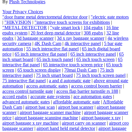
By
Plush Technologies
Your Privacy Choices
"door frame metal detectormetal detector door
|
"electric gate motors
|
"HIKVISION
|
"interactive touch screens for exhibitions
|
"METAL DETECTOR
|
"yale smart lock
|
104 epabx
|
16 line
epabx system
|
20 feet deep metal detector
|
308 epabx
|
32 line
epabx
|
3d baggage scanner
|
3d x ray baggage scanner
|
4g wireless
security camera
|
4K Dash Cam
|
4k interactive panel
|
5 bar gate
automation
|
55 inch interactive flat panel
|
65 inch digital board
price
|
65 inch interactive flat panel
|
65 inch interactive panel
|
65
inch smart board
|
65 inch touch panel
|
65 inch touch screen
|
65
interactive flat panel
|
65 interactive touch screen price
|
65 touch
screen
|
65 touch screen display
|
70mai Dash Cam
|
75 inch
interactive panel
|
75 inch smart board
|
75 inch touch screen panel
|
75 interactive flat panel
|
a and d automatic gate
|
above ground gate
automation
|
access automatic gates
|
access control boom barrier
|
access control turnstile gate
|
access flap barrier turnstile rs 188
|
accord epabx
|
accurate gate systems
|
ace automation gates
|
advanced automatic gates
|
affordable automatic gate
|
Affordable
Dash Cam
|
airport bag scan
|
airport bag scanner
|
airport baggage
scanner
|
airport baggage scanner machine
|
airport baggage scanner
price
|
airport baggage scanning machine
|
airport baggage x ray
|
airport baggage x ray machine
|
airport carry on scanner
|
airport ceo
baggage scanner
|
airport hand held metal detector
|
airport luggage