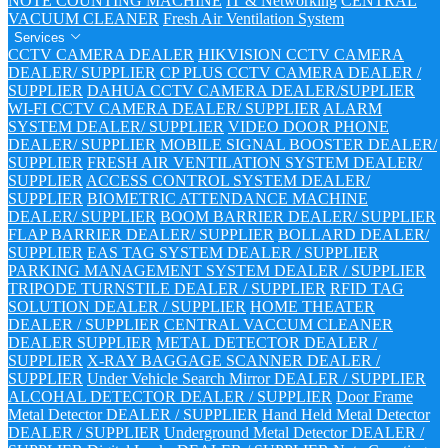
NOTE COUNTING MACHINE
IT & Networking
CENTRAL
VACUUM CLEANER
Fresh Air Ventilation System
Services
CCTV CAMERA DEALER
HIKVISION CCTV CAMERA
DEALER/ SUPPLIER
CP PLUS CCTV CAMERA DEALER /
SUPPLIER
DAHUA CCTV CAMERA DEALER/SUPPLIER
WI-FI CCTV CAMERA DEALER/ SUPPLIER
ALARM
SYSTEM DEALER/ SUPPLIER
VIDEO DOOR PHONE
DEALER/ SUPPLIER
MOBILE SIGNAL BOOSTER DEALER/
SUPPLIER
FRESH AIR VENTILATION SYSTEM DEALER/
SUPPLIER
ACCESS CONTROL SYSTEM DEALER/
SUPPLIER
BIOMETRIC ATTENDANCE MACHINE
DEALER/ SUPPLIER
BOOM BARRIER DEALER/ SUPPLIER
FLAP BARRIER DEALER/ SUPPLIER
BOLLARD DEALER/
SUPPLIER
EAS TAG SYSTEM DEALER / SUPPLIER
PARKING MANAGEMENT SYSTEM DEALER / SUPPLIER
TRIPODE TURNSTILE DEALER / SUPPLIER
RFID TAG
SOLUTION DEALER / SUPPLIER
HOME THEATER
DEALER / SUPPLIER
CENTRAL VACCUM CLEANER
DEALER SUPPLIER
METAL DETECTOR DEALER /
SUPPLIER
X-RAY BAGGAGE SCANNER DEALER /
SUPPLIER
Under Vehicle Search Mirror DEALER / SUPPLIER
ALCOHAL DETECTOR DEALER / SUPPLIER
Door Frame
Metal Detector DEALER / SUPPLIER
Hand Held Metal Detector
DEALER / SUPPLIER
Underground Metal Detector DEALER /