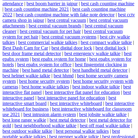
attendance
|
best boom barrier in jaipur
|
best cash counting machine
|
best cash counting machine 2021
|
best cash counting machine
2022
|
best cash counting machine with fake note detector
|
best cctv
camera shop in jaipur
|
best central vacuum
|
best central vacuum
attachments
|
best central vacuum brands
|
best central vacuum
cleaner
|
best central vacuum for pet hair
|
best central vacuum
system for pet hair
|
best central vacuum systems
|
best city walkie
talkies
|
best commercial walkie talkies
|
best compact walkie talkie
|
Best Dash Cam for Car
|
best digital door lock
|
best digital lock
|
best door frame metal detector
|
best emergency walkie talkie
|
best
epabx system
|
best epabx system for home
|
best epabx system for
hotels
|
best epabx system for office
|
best fingerprint clocking in
machine
|
best hand metal detector
|
best handheld metal detector
|
best helmet walkie talkie
|
best hhmd
|
best home security camera
system
|
best home security system
|
best home security system with
cameras
|
best home walkie talkies
|
best indoor walkie talkie
|
best
interactive flat panel
|
best interactive flat panel for education
|
best
interactive panel
|
best interactive panel for education
|
best
interactive smart board
|
best interactive whiteboard
|
best interactive
whiteboard for business
|
best interactive whiteboard for classroom
use 2021
|
best intrusion alarm system
|
best jobsite walkie talkie
|
best long range walkie
|
best metal detector
|
best metal detector for
gold
|
best neighborhood walkie talkie
|
best off road walkie talkie
|
best outdoor walkie talkie
|
best personal walkie talkies
|
best
portable walkie talkies
|
best prepper walkie talkie
|
best professional