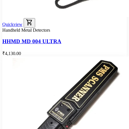
shopping_cart
Quickview
Handheld Metal Detectors
HHMD MD 004 ULTRA
₹4,130.00