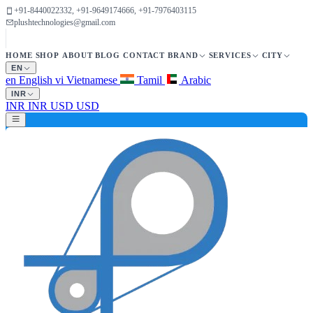
+91-8440022332, +91-9649174666, +91-7976403115
plushtechnologies@gmail.com
HOME
SHOP
ABOUT
BLOG
CONTACT
BRAND
SERVICES
CITY
EN
en
English
vi
Vietnamese
Tamil
Arabic
INR
INR
INR
USD
USD