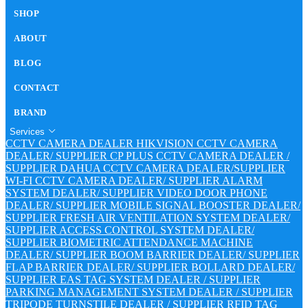
SHOP
ABOUT
BLOG
CONTACT
BRAND
Services
CCTV CAMERA DEALER
HIKVISION CCTV CAMERA
DEALER/ SUPPLIER
CP PLUS CCTV CAMERA DEALER /
SUPPLIER
DAHUA CCTV CAMERA DEALER/SUPPLIER
WI-FI CCTV CAMERA DEALER/ SUPPLIER
ALARM
SYSTEM DEALER/ SUPPLIER
VIDEO DOOR PHONE
DEALER/ SUPPLIER
MOBILE SIGNAL BOOSTER DEALER/
SUPPLIER
FRESH AIR VENTILATION SYSTEM DEALER/
SUPPLIER
ACCESS CONTROL SYSTEM DEALER/
SUPPLIER
BIOMETRIC ATTENDANCE MACHINE
DEALER/ SUPPLIER
BOOM BARRIER DEALER/ SUPPLIER
FLAP BARRIER DEALER/ SUPPLIER
BOLLARD DEALER/
SUPPLIER
EAS TAG SYSTEM DEALER / SUPPLIER
PARKING MANAGEMENT SYSTEM DEALER / SUPPLIER
TRIPODE TURNSTILE DEALER / SUPPLIER
RFID TAG