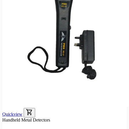
shopping_cart
Quickview
Handheld Metal Detectors