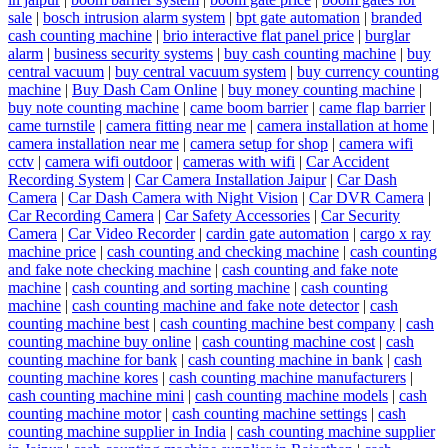
sale
|
bosch intrusion alarm system
|
bpt gate automation
|
branded
cash counting machine
|
brio interactive flat panel price
|
burglar
alarm
|
business security systems
|
buy cash counting machine
|
buy
central vacuum
|
buy central vacuum system
|
buy currency counting
machine
|
Buy Dash Cam Online
|
buy money counting machine
|
buy note counting machine
|
came boom barrier
|
came flap barrier
|
came turnstile
|
camera fitting near me
|
camera installation at home
|
camera installation near me
|
camera setup for shop
|
camera wifi
cctv
|
camera wifi outdoor
|
cameras with wifi
|
Car Accident
Recording System
|
Car Camera Installation Jaipur
|
Car Dash
Camera
|
Car Dash Camera with Night Vision
|
Car DVR Camera
|
Car Recording Camera
|
Car Safety Accessories
|
Car Security
Camera
|
Car Video Recorder
|
cardin gate automation
|
cargo x ray
machine price
|
cash counting and checking machine
|
cash counting
and fake note checking machine
|
cash counting and fake note
machine
|
cash counting and sorting machine
|
cash counting
machine
|
cash counting machine and fake note detector
|
cash
counting machine best
|
cash counting machine best company
|
cash
counting machine buy online
|
cash counting machine cost
|
cash
counting machine for bank
|
cash counting machine in bank
|
cash
counting machine kores
|
cash counting machine manufacturers
|
cash counting machine mini
|
cash counting machine models
|
cash
counting machine motor
|
cash counting machine settings
|
cash
counting machine supplier in India
|
cash counting machine supplier