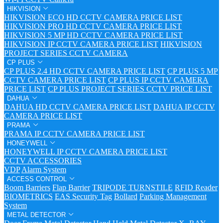
HIKVISION
HIKVISION ECO HD CCTV CAMERA PRICE LIST
HIKVISION PRO HD CCTV CAMERA PRICE LIST
HIKVISION 5 MP HD CCTV CAMERA PRICE LIST
HIKVISION IP CCTV CAMERA PRICE LIST
HIKVISION
PROJECT SERIES CCTV CAMERA
CP PLUS
CP PLUS 2.4 HD CCTV CAMERA PRICE LIST
CP PLUS 5 MP
CCTV CAMERA PRICE LIST
CP PLUS IP CCTV CAMERA
PRICE LIST
CP PLUS PROJECT SERIES CCTV PRICE LIST
DAHUA
DAHUA HD CCTV CAMERA PRICE LIST
DAHUA IP CCTV
CAMERA PRICE LIST
PRAMA
PRAMA IP CCTV CAMERA PRICE LIST
HONEYWELL
HONEYWELL IP CCTV CAMERA PRICE LIST
CCTV ACCESSORIES
VDP
Alarm System
ACCESS CONTROL
Boom Barriers
Flap Barrier
TRIPODE TURNSTILE
RFID Reader
BIOMETRICS
EAS Security Tag
Bollard
Parking Management
System
METAL DETECTOR