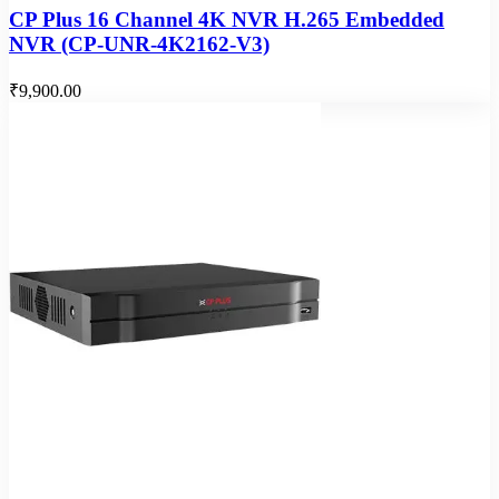
CP Plus 16 Channel 4K NVR H.265 Embedded
NVR (CP-UNR-4K2162-V3)
₹9,900.00