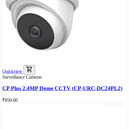
shopping_cart
Quickview
Surveillance Cameras
CP Plus 2.4MP Dome CCTV (CP-URC-DC24PL2)
₹850.00