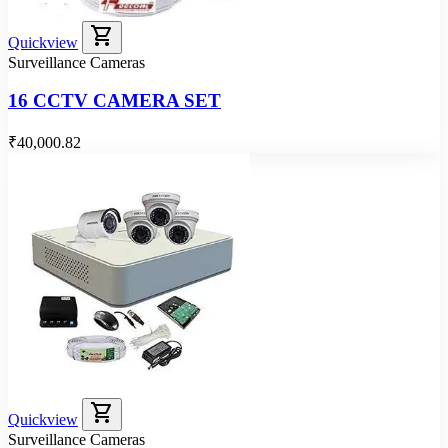
shopping_cart
Quickview
Surveillance Cameras
16 CCTV CAMERA SET
₹40,000.82
shopping_cart
Quickview
Surveillance Cameras