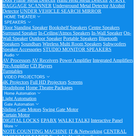
Door Frame Metal Detector
Hand Held Metal Detector
X- RAY
BAGGAGE SCANNER
Underground Metal Detector
Alcohol
Detector
UNDER VEHICLE SEARCH MIRROR
HOME THEATER
SPEAKERS
Floor Standing Speaker
Bookshelf Speakers
Centre Speakers
Surround Speaker
In-Ceiling/Atmos Speakers
In-Wall Speaker
On-
Wall Speaker
Outdoor Speaker
Portable Speakers
Bluetooth
Speakers
Soundbars
Wireless Multi Room Speakers
Subwoofers
Speaker Accessories
STUDIO MONITOR SPEAKERS
Audio
AV Processors
AV Receivers
Power Amplifier
Integrated Amplifiers
Pre-Amplifier
CD Players
Turntables
VIDEO PROJECTORS
4K Projectors
Full HD Projectors
Screens
Headphone
Home Theatre Packages
Home Automation
Light Automation
Gate Automation
Sliding Gate Motors
Swing Gate Motor
Curtain Motor
DIGITAL LOCKS
EPABX
WALKI TALKI
Interactive Panel
More
NOTE COUNTING MACHINE
IT & Networking
CENTRAL