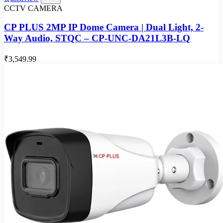
CCTV CAMERA
CP PLUS 2MP IP Dome Camera | Dual Light, 2-
Way Audio, STQC – CP-UNC-DA21L3B-LQ
₹3,549.99