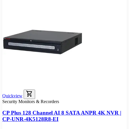
shopping_cart
Quickview
Security Monitors & Recorders
CP Plus 128 Channel AI 8 SATA ANPR 4K NVR |
CP-UNR-4K5128R8-EI