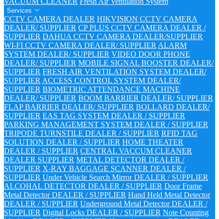
VACUUM CLEANER
Fresh Air Ventilation System
Services
CCTV CAMERA DEALER
HIKVISION CCTV CAMERA
DEALER/ SUPPLIER
CP PLUS CCTV CAMERA DEALER /
SUPPLIER
DAHUA CCTV CAMERA DEALER/SUPPLIER
WI-FI CCTV CAMERA DEALER/ SUPPLIER
ALARM
SYSTEM DEALER/ SUPPLIER
VIDEO DOOR PHONE
DEALER/ SUPPLIER
MOBILE SIGNAL BOOSTER DEALER/
SUPPLIER
FRESH AIR VENTILATION SYSTEM DEALER/
SUPPLIER
ACCESS CONTROL SYSTEM DEALER/
SUPPLIER
BIOMETRIC ATTENDANCE MACHINE
DEALER/ SUPPLIER
BOOM BARRIER DEALER/ SUPPLIER
FLAP BARRIER DEALER/ SUPPLIER
BOLLARD DEALER/
SUPPLIER
EAS TAG SYSTEM DEALER / SUPPLIER
PARKING MANAGEMENT SYSTEM DEALER / SUPPLIER
TRIPODE TURNSTILE DEALER / SUPPLIER
RFID TAG
SOLUTION DEALER / SUPPLIER
HOME THEATER
DEALER / SUPPLIER
CENTRAL VACCUM CLEANER
DEALER SUPPLIER
METAL DETECTOR DEALER /
SUPPLIER
X-RAY BAGGAGE SCANNER DEALER /
SUPPLIER
Under Vehicle Search Mirror DEALER / SUPPLIER
ALCOHAL DETECTOR DEALER / SUPPLIER
Door Frame
Metal Detector DEALER / SUPPLIER
Hand Held Metal Detector
DEALER / SUPPLIER
Underground Metal Detector DEALER /
SUPPLIER
Digital Locks DEALER / SUPPLIER
Note Counting