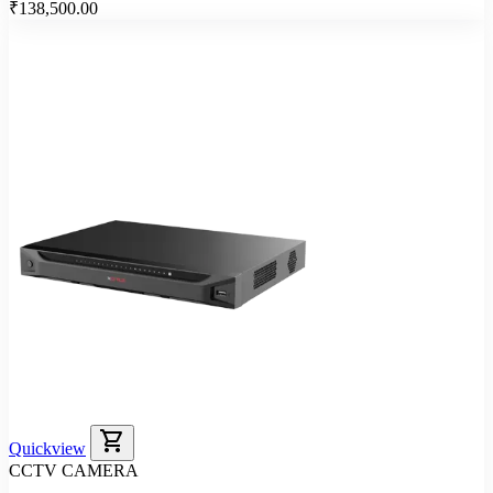
₹138,500.00
shopping_cart
Quickview
CCTV CAMERA