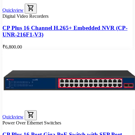
shopping_cart
Quickview
Digital Video Recorders
CP Plus 16 Channel H.265+ Embedded NVR (CP-
UNR-216F1-V3)
₹6,800.00
shopping_cart
Quickview
Power Over Ethernet Switches
CP Plus 16 Port Giga PoE Switch with SFP Port