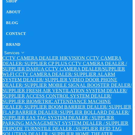
SHOP
ABOUT
BLOG
CONTACT
BRAND
Services
CCTV CAMERA DEALER
HIKVISION CCTV CAMERA
DEALER/ SUPPLIER
CP PLUS CCTV CAMERA DEALER /
SUPPLIER
DAHUA CCTV CAMERA DEALER/SUPPLIER
WI-FI CCTV CAMERA DEALER/ SUPPLIER
ALARM
SYSTEM DEALER/ SUPPLIER
VIDEO DOOR PHONE
DEALER/ SUPPLIER
MOBILE SIGNAL BOOSTER DEALER/
SUPPLIER
FRESH AIR VENTILATION SYSTEM DEALER/
SUPPLIER
ACCESS CONTROL SYSTEM DEALER/
SUPPLIER
BIOMETRIC ATTENDANCE MACHINE
DEALER/ SUPPLIER
BOOM BARRIER DEALER/ SUPPLIER
FLAP BARRIER DEALER/ SUPPLIER
BOLLARD DEALER/
SUPPLIER
EAS TAG SYSTEM DEALER / SUPPLIER
PARKING MANAGEMENT SYSTEM DEALER / SUPPLIER
TRIPODE TURNSTILE DEALER / SUPPLIER
RFID TAG
SOLUTION DEALER / SUPPLIER
HOME THEATER