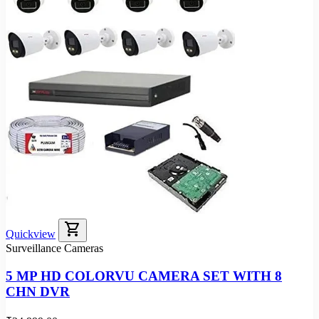
shopping_cart
Quickview
Surveillance Cameras
5 MP HD COLORVU CAMERA SET WITH 8
CHN DVR