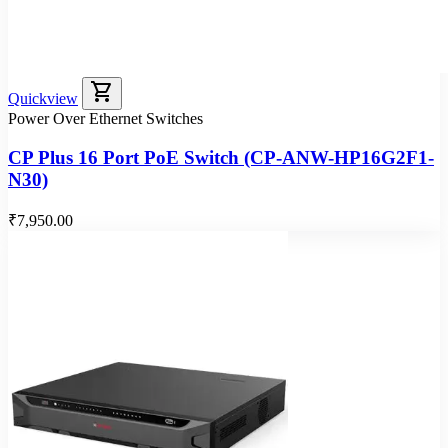
shopping_cart
Quickview
Power Over Ethernet Switches
CP Plus 16 Port PoE Switch (CP-ANW-HP16G2F1-
N30)
₹7,950.00