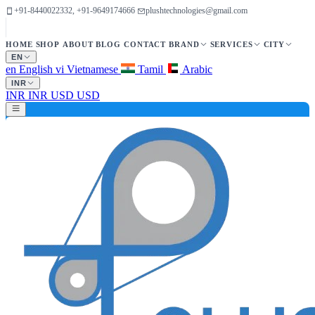
+91-8440022332, +91-9649174666
plushtechnologies@gmail.com
HOME
SHOP
ABOUT
BLOG
CONTACT
BRAND
SERVICES
CITY
EN
en
English
vi
Vietnamese
Tamil
Arabic
INR
INR
INR
USD
USD