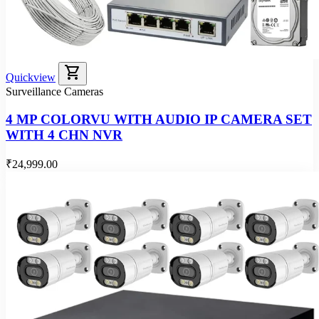
shopping_cart
Quickview
Surveillance Cameras
4 MP COLORVU WITH AUDIO IP CAMERA SET
WITH 4 CHN NVR
₹24,999.00