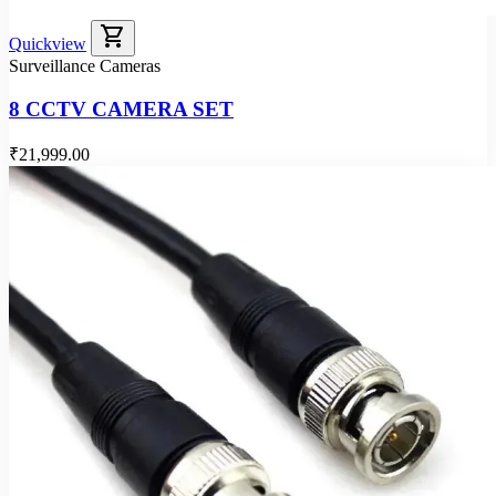
shopping_cart
Quickview
Surveillance Cameras
8 CCTV CAMERA SET
₹21,999.00