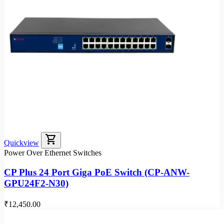
shopping_cart
Quickview
Power Over Ethernet Switches
CP Plus 24 Port Giga PoE Switch (CP-ANW-
GPU24F2-N30)
₹12,450.00