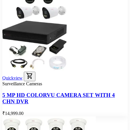
shopping_cart
Quickview
Surveillance Cameras
5 MP HD COLORVU CAMERA SET WITH 4
CHN DVR
₹14,999.00