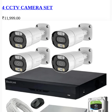
4 CCTV CAMERA SET
₹11,999.00