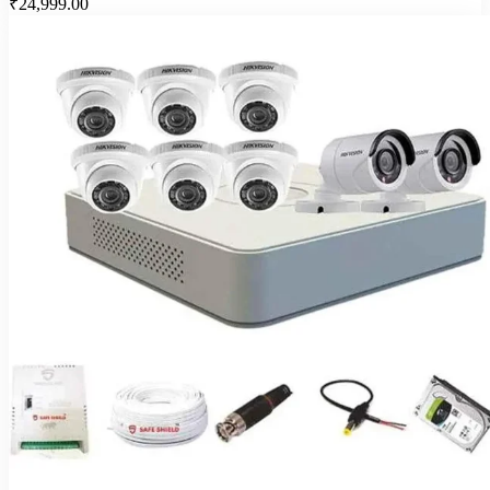
₹24,999.00