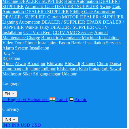
Machine DEALER / SUPPLIER
Home Automation DEALER /
SUPPLIER
Automatic Gate DEALER / SUPPLIER
Swing Gate
Automation DEALER / SUPPLIER
Sliding Gate Automation
DEALER / SUPPLIER
Curtain MOTOR DEALER / SUPPLIER
Lighting Automation DEALER / SUPPLIER
EPABX DEALER /
SUPPLIER
Walkie Talky DEALER / SUPPLIER
CCTV
Installation
CCTV on Rent
CCTV AMC Services
Annual
Maintenance Charge
Biometric Attendance Machine Installation
Video Door Phone Installation
Boom Barrier Installation Services
Alarm System Installation
City
Rajasthan
Ajmer
Alwar
Bharatpur
Bhilwara
Bhiwadi
Bikaner
Churu
Dausa
Hanumangarh
jaipur
Jodhpur
Kishangarh
Kota
Pratapgarh
Sawai
Madhopur
Sikar
Sri ganganagar
Udaipur
Language
EN
en
English
vi
Vietnamese
Tamil
Arabic
Currency
INR
INR
INR
USD
USD