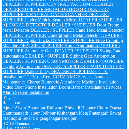
DEALER / SUPPLIER
CENTRAL VACCUM CLEANER
DEALER SUPPLIER
METAL DETECTOR DEALER /
SUPPLIER
X-RAY BAGGAGE SCANNER DEALER /
SUPPLIER
Under Vehicle Search Mirror DEALER / SUPPLIER
ALCOHAL DETECTOR DEALER / SUPPLIER
Door Frame
Metal Detector DEALER / SUPPLIER
Hand Held Metal Detector
DEALER / SUPPLIER
Underground Metal Detector DEALER /
SUPPLIER
Digital Locks DEALER / SUPPLIER
Note Counting
Machine DEALER / SUPPLIER
Home Automation DEALER /
SUPPLIER
Automatic Gate DEALER / SUPPLIER
Swing Gate
Automation DEALER / SUPPLIER
Sliding Gate Automation
DEALER / SUPPLIER
Curtain MOTOR DEALER / SUPPLIER
Lighting Automation DEALER / SUPPLIER
EPABX DEALER /
SUPPLIER
Walkie Talky DEALER / SUPPLIER
CCTV
Installation
CCTV on Rent
CCTV AMC Services
Annual
Maintenance Charge
Biometric Attendance Machine Installation
Video Door Phone Installation
Boom Barrier Installation Services
Alarm System Installation
City
Rajasthan
Ajmer
Alwar
Bharatpur
Bhilwara
Bhiwadi
Bikaner
Churu
Dausa
Hanumangarh
jaipur
Jodhpur
Kishangarh
Kota
Pratapgarh
Sawai
Madhopur
Sikar
Sri ganganagar
Udaipur
CCTV Cameras
WI-FI CCTV Camera