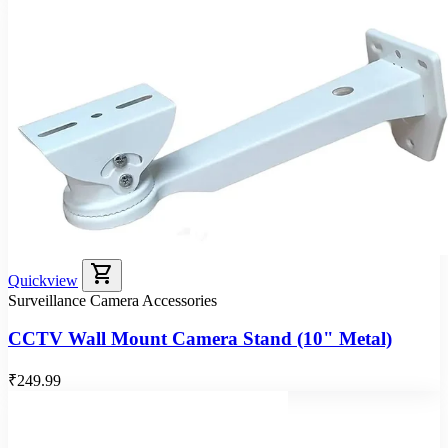
shopping_cart
Quickview
Surveillance Camera Accessories
CCTV Wall Mount Camera Stand (10" Metal)
₹249.99