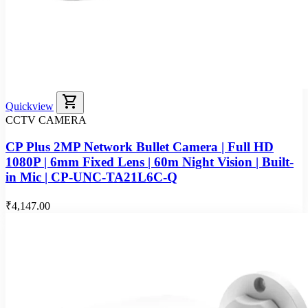
shopping_cart
Quickview
CCTV CAMERA
CP Plus 2MP Network Bullet Camera | Full HD
1080P | 6mm Fixed Lens | 60m Night Vision | Built-
in Mic | CP-UNC-TA21L6C-Q
₹4,147.00