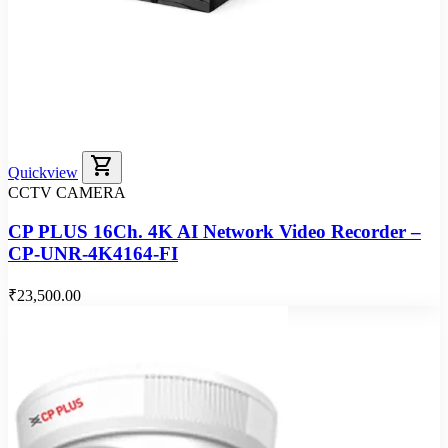
shopping_cart
Quickview
CCTV CAMERA
CP PLUS 16Ch. 4K AI Network Video Recorder –
CP-UNR-4K4164-FI
₹23,500.00