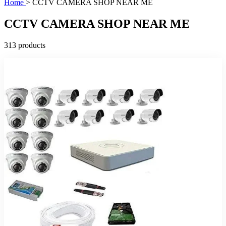
Home
>
CCTV CAMERA SHOP NEAR ME
CCTV CAMERA SHOP NEAR ME
313 products