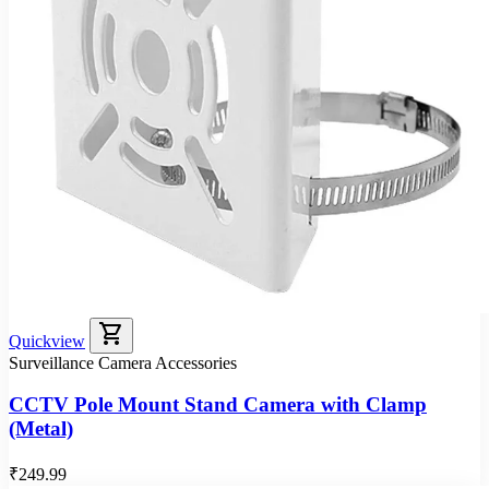
shopping_cart
Quickview
Surveillance Camera Accessories
CCTV Pole Mount Stand Camera with Clamp
(Metal)
₹249.99