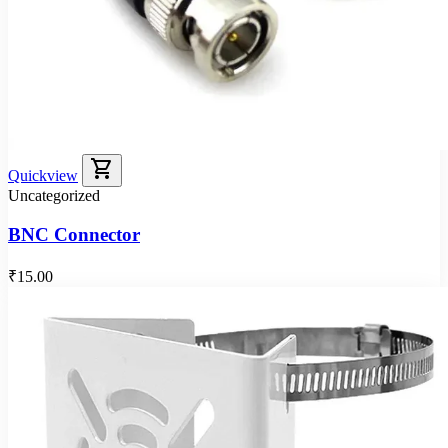
shopping_cart
Quickview
Uncategorized
BNC Connector
₹15.00