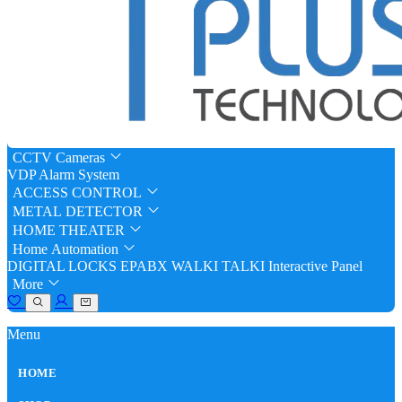
CCTV Cameras
VDP
Alarm System
ACCESS CONTROL
METAL DETECTOR
HOME THEATER
Home Automation
DIGITAL LOCKS
EPABX
WALKI TALKI
Interactive Panel
More
Menu
HOME