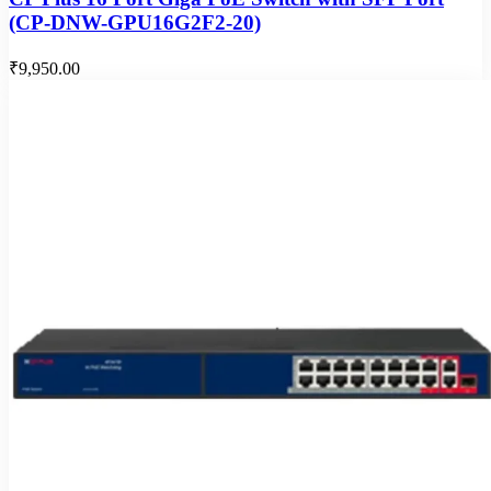
(CP-DNW-GPU16G2F2-20)
₹9,950.00