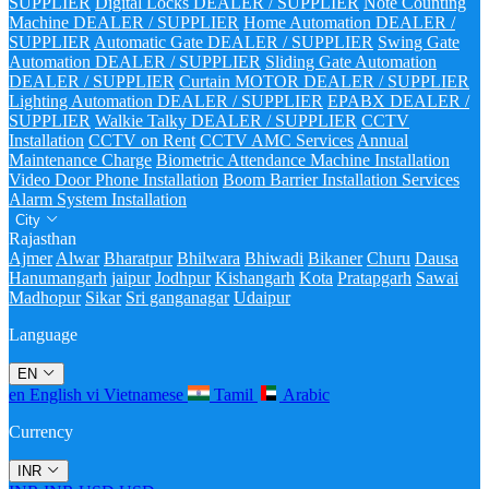
SUPPLIER
Digital Locks DEALER / SUPPLIER
Note Counting
Machine DEALER / SUPPLIER
Home Automation DEALER /
SUPPLIER
Automatic Gate DEALER / SUPPLIER
Swing Gate
Automation DEALER / SUPPLIER
Sliding Gate Automation
DEALER / SUPPLIER
Curtain MOTOR DEALER / SUPPLIER
Lighting Automation DEALER / SUPPLIER
EPABX DEALER /
SUPPLIER
Walkie Talky DEALER / SUPPLIER
CCTV
Installation
CCTV on Rent
CCTV AMC Services
Annual
Maintenance Charge
Biometric Attendance Machine Installation
Video Door Phone Installation
Boom Barrier Installation Services
Alarm System Installation
City
Rajasthan
Ajmer
Alwar
Bharatpur
Bhilwara
Bhiwadi
Bikaner
Churu
Dausa
Hanumangarh
jaipur
Jodhpur
Kishangarh
Kota
Pratapgarh
Sawai
Madhopur
Sikar
Sri ganganagar
Udaipur
Language
EN
en
English
vi
Vietnamese
Tamil
Arabic
Currency
INR