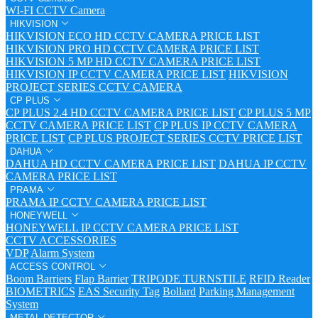
WI-FI CCTV Camera
HIKVISION
HIKVISION ECO HD CCTV CAMERA PRICE LIST
HIKVISION PRO HD CCTV CAMERA PRICE LIST
HIKVISION 5 MP HD CCTV CAMERA PRICE LIST
HIKVISION IP CCTV CAMERA PRICE LIST
HIKVISION
PROJECT SERIES CCTV CAMERA
CP PLUS
CP PLUS 2.4 HD CCTV CAMERA PRICE LIST
CP PLUS 5 MP
CCTV CAMERA PRICE LIST
CP PLUS IP CCTV CAMERA
PRICE LIST
CP PLUS PROJECT SERIES CCTV PRICE LIST
DAHUA
DAHUA HD CCTV CAMERA PRICE LIST
DAHUA IP CCTV
CAMERA PRICE LIST
PRAMA
PRAMA IP CCTV CAMERA PRICE LIST
HONEYWELL
HONEYWELL IP CCTV CAMERA PRICE LIST
CCTV ACCESSORIES
VDP
Alarm System
ACCESS CONTROL
Boom Barriers
Flap Barrier
TRIPODE TURNSTILE
RFID Reader
BIOMETRICS
EAS Security Tag
Bollard
Parking Management
System
METAL DETECTOR