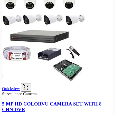
shopping_cart
Quickview
Surveillance Cameras
5 MP HD COLORVU CAMERA SET WITH 8
CHN DVR