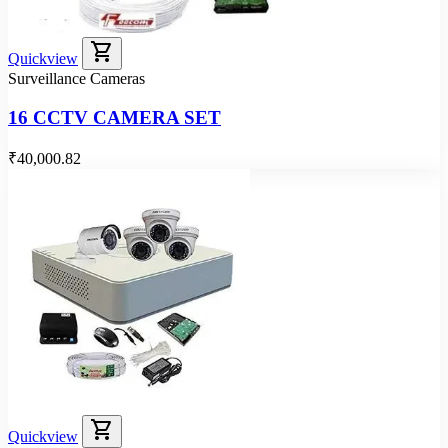
shopping_cart
Quickview
Surveillance Cameras
16 CCTV CAMERA SET
₹40,000.82
shopping_cart
Quickview