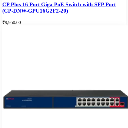
CP Plus 16 Port Giga PoE Switch with SFP Port
(CP-DNW-GPU16G2F2-20)
₹9,950.00