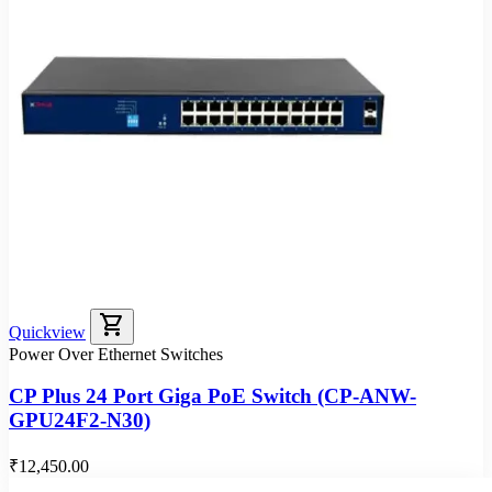
shopping_cart
Quickview
Power Over Ethernet Switches
CP Plus 24 Port Giga PoE Switch (CP-ANW-
GPU24F2-N30)
₹12,450.00