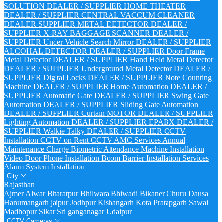
SOLUTION DEALER / SUPPLIER
HOME THEATER
DEALER / SUPPLIER
CENTRAL VACCUM CLEANER
DEALER SUPPLIER
METAL DETECTOR DEALER /
SUPPLIER
X-RAY BAGGAGE SCANNER DEALER /
SUPPLIER
Under Vehicle Search Mirror DEALER / SUPPLIER
ALCOHAL DETECTOR DEALER / SUPPLIER
Door Frame
Metal Detector DEALER / SUPPLIER
Hand Held Metal Detector
DEALER / SUPPLIER
Underground Metal Detector DEALER /
SUPPLIER
Digital Locks DEALER / SUPPLIER
Note Counting
Machine DEALER / SUPPLIER
Home Automation DEALER /
SUPPLIER
Automatic Gate DEALER / SUPPLIER
Swing Gate
Automation DEALER / SUPPLIER
Sliding Gate Automation
DEALER / SUPPLIER
Curtain MOTOR DEALER / SUPPLIER
Lighting Automation DEALER / SUPPLIER
EPABX DEALER /
SUPPLIER
Walkie Talky DEALER / SUPPLIER
CCTV
Installation
CCTV on Rent
CCTV AMC Services
Annual
Maintenance Charge
Biometric Attendance Machine Installation
Video Door Phone Installation
Boom Barrier Installation Services
Alarm System Installation
City
Rajasthan
Ajmer
Alwar
Bharatpur
Bhilwara
Bhiwadi
Bikaner
Churu
Dausa
Hanumangarh
jaipur
Jodhpur
Kishangarh
Kota
Pratapgarh
Sawai
Madhopur
Sikar
Sri ganganagar
Udaipur
CCTV Cameras