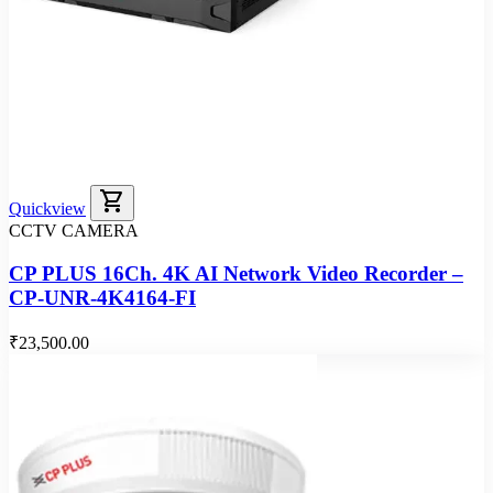
shopping_cart
Quickview
CCTV CAMERA
CP PLUS 16Ch. 4K AI Network Video Recorder –
CP-UNR-4K4164-FI
₹23,500.00