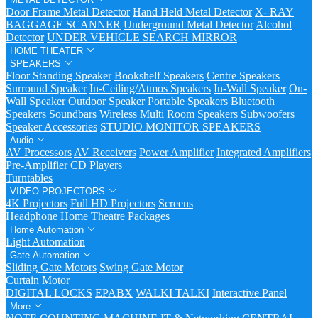
Door Frame Metal Detector
Hand Held Metal Detector
X- RAY
BAGGAGE SCANNER
Underground Metal Detector
Alcohol
Detector
UNDER VEHICLE SEARCH MIRROR
HOME THEATER
SPEAKERS
Floor Standing Speaker
Bookshelf Speakers
Centre Speakers
Surround Speaker
In-Ceiling/Atmos Speakers
In-Wall Speaker
On-
Wall Speaker
Outdoor Speaker
Portable Speakers
Bluetooth
Speakers
Soundbars
Wireless Multi Room Speakers
Subwoofers
Speaker Accessories
STUDIO MONITOR SPEAKERS
Audio
AV Processors
AV Receivers
Power Amplifier
Integrated Amplifiers
Pre-Amplifier
CD Players
Turntables
VIDEO PROJECTORS
4K Projectors
Full HD Projectors
Screens
Headphone
Home Theatre Packages
Home Automation
Light Automation
Gate Automation
Sliding Gate Motors
Swing Gate Motor
Curtain Motor
DIGITAL LOCKS
EPABX
WALKI TALKI
Interactive Panel
More