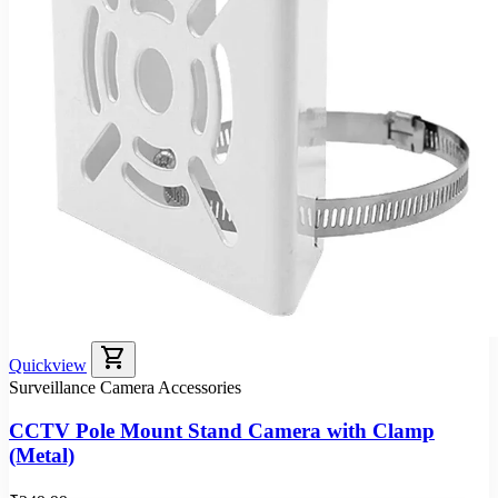
shopping_cart
Quickview
Surveillance Camera Accessories
CCTV Pole Mount Stand Camera with Clamp
(Metal)