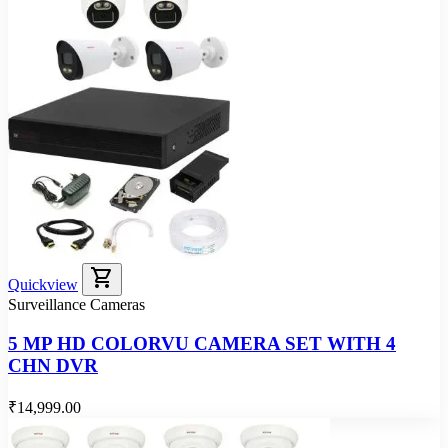
shopping_cart
Quickview
Surveillance Cameras
5 MP HD COLORVU CAMERA SET WITH 4
CHN DVR
₹14,999.00