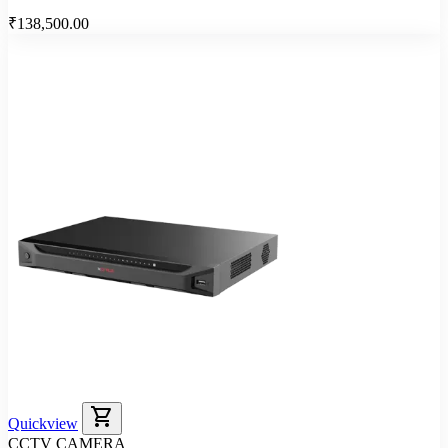
₹138,500.00
shopping_cart
Quickview
CCTV CAMERA