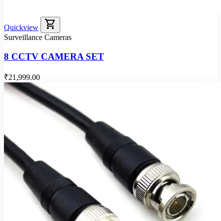
shopping_cart
Quickview
Surveillance Cameras
8 CCTV CAMERA SET
₹21,999.00