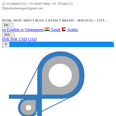
+91-8440022332, +91-9649174666, +91-7976403115
plushtechnologies@gmail.com
HOME
SHOP
ABOUT
BLOG
CONTACT
BRAND
SERVICES
CITY
EN
en
English
vi
Vietnamese
Tamil
Arabic
INR
INR
INR
USD
USD