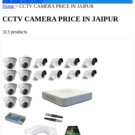
INR
INR
USD
USD
Home
>
CCTV CAMERA PRICE IN JAIPUR
CCTV CAMERA PRICE IN JAIPUR
313 products