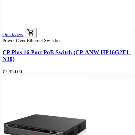
shopping_cart
Quickview
Power Over Ethernet Switches
CP Plus 16 Port PoE Switch (CP-ANW-HP16G2F1-
N30)
₹7,950.00