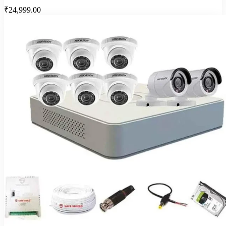
₹24,999.00