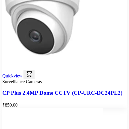
shopping_cart
Quickview
Surveillance Cameras
CP Plus 2.4MP Dome CCTV (CP-URC-DC24PL2)
₹850.00