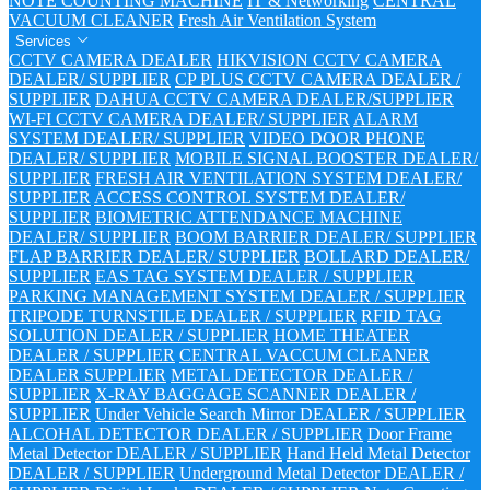
NOTE COUNTING MACHINE
IT & Networking
CENTRAL
VACUUM CLEANER
Fresh Air Ventilation System
Services
CCTV CAMERA DEALER
HIKVISION CCTV CAMERA
DEALER/ SUPPLIER
CP PLUS CCTV CAMERA DEALER /
SUPPLIER
DAHUA CCTV CAMERA DEALER/SUPPLIER
WI-FI CCTV CAMERA DEALER/ SUPPLIER
ALARM
SYSTEM DEALER/ SUPPLIER
VIDEO DOOR PHONE
DEALER/ SUPPLIER
MOBILE SIGNAL BOOSTER DEALER/
SUPPLIER
FRESH AIR VENTILATION SYSTEM DEALER/
SUPPLIER
ACCESS CONTROL SYSTEM DEALER/
SUPPLIER
BIOMETRIC ATTENDANCE MACHINE
DEALER/ SUPPLIER
BOOM BARRIER DEALER/ SUPPLIER
FLAP BARRIER DEALER/ SUPPLIER
BOLLARD DEALER/
SUPPLIER
EAS TAG SYSTEM DEALER / SUPPLIER
PARKING MANAGEMENT SYSTEM DEALER / SUPPLIER
TRIPODE TURNSTILE DEALER / SUPPLIER
RFID TAG
SOLUTION DEALER / SUPPLIER
HOME THEATER
DEALER / SUPPLIER
CENTRAL VACCUM CLEANER
DEALER SUPPLIER
METAL DETECTOR DEALER /
SUPPLIER
X-RAY BAGGAGE SCANNER DEALER /
SUPPLIER
Under Vehicle Search Mirror DEALER / SUPPLIER
ALCOHAL DETECTOR DEALER / SUPPLIER
Door Frame
Metal Detector DEALER / SUPPLIER
Hand Held Metal Detector
DEALER / SUPPLIER
Underground Metal Detector DEALER /