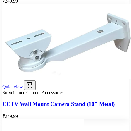
₹249.99
shopping_cart
Quickview
Surveillance Camera Accessories
CCTV Wall Mount Camera Stand (10" Metal)
₹249.99