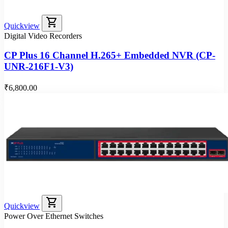
shopping_cart
Quickview
Digital Video Recorders
CP Plus 16 Channel H.265+ Embedded NVR (CP-
UNR-216F1-V3)
₹6,800.00
shopping_cart
Quickview
Power Over Ethernet Switches