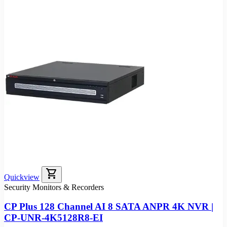
shopping_cart
Quickview
Security Monitors & Recorders
CP Plus 128 Channel AI 8 SATA ANPR 4K NVR |
CP-UNR-4K5128R8-EI