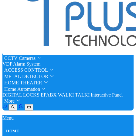
CCTV Cameras
VDP
Alarm System
ACCESS CONTROL
METAL DETECTOR
HOME THEATER
Home Automation
DIGITAL LOCKS
EPABX
WALKI TALKI
Interactive Panel
More
Menu
HOME