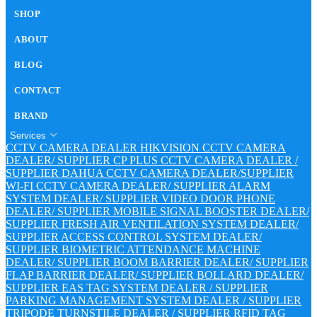
SHOP
ABOUT
BLOG
CONTACT
BRAND
Services
CCTV CAMERA DEALER
HIKVISION CCTV CAMERA
DEALER/ SUPPLIER
CP PLUS CCTV CAMERA DEALER /
SUPPLIER
DAHUA CCTV CAMERA DEALER/SUPPLIER
WI-FI CCTV CAMERA DEALER/ SUPPLIER
ALARM
SYSTEM DEALER/ SUPPLIER
VIDEO DOOR PHONE
DEALER/ SUPPLIER
MOBILE SIGNAL BOOSTER DEALER/
SUPPLIER
FRESH AIR VENTILATION SYSTEM DEALER/
SUPPLIER
ACCESS CONTROL SYSTEM DEALER/
SUPPLIER
BIOMETRIC ATTENDANCE MACHINE
DEALER/ SUPPLIER
BOOM BARRIER DEALER/ SUPPLIER
FLAP BARRIER DEALER/ SUPPLIER
BOLLARD DEALER/
SUPPLIER
EAS TAG SYSTEM DEALER / SUPPLIER
PARKING MANAGEMENT SYSTEM DEALER / SUPPLIER
TRIPODE TURNSTILE DEALER / SUPPLIER
RFID TAG