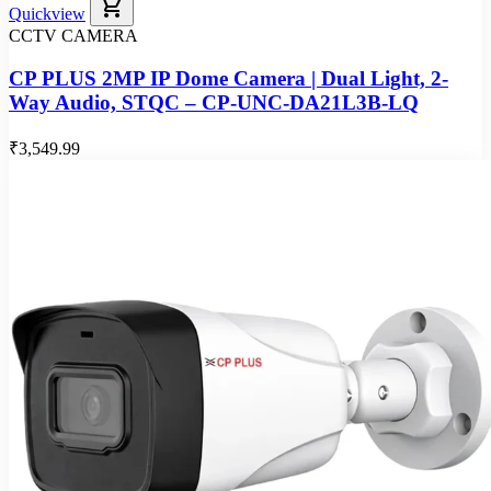
shopping_cart
Quickview
CCTV CAMERA
CP PLUS 2MP IP Dome Camera | Dual Light, 2-
Way Audio, STQC – CP-UNC-DA21L3B-LQ
₹3,549.99