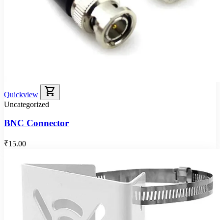
shopping_cart
Quickview
Uncategorized
BNC Connector
₹15.00