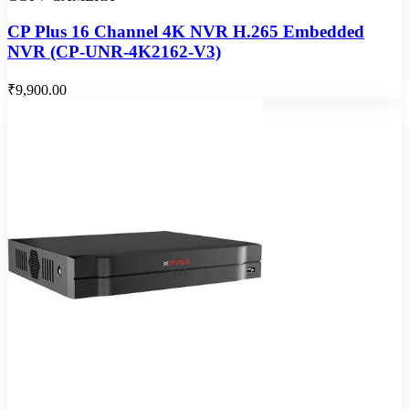
CP Plus 16 Channel 4K NVR H.265 Embedded
NVR (CP-UNR-4K2162-V3)
₹9,900.00