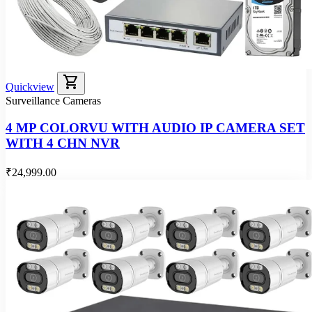
shopping_cart
Quickview
Surveillance Cameras
4 MP COLORVU WITH AUDIO IP CAMERA SET
WITH 4 CHN NVR
₹24,999.00