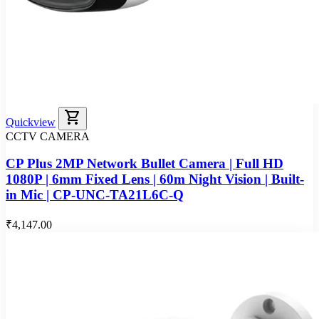
shopping_cart
Quickview
CCTV CAMERA
CP Plus 2MP Network Bullet Camera | Full HD
1080P | 6mm Fixed Lens | 60m Night Vision | Built-
in Mic | CP-UNC-TA21L6C-Q
₹4,147.00