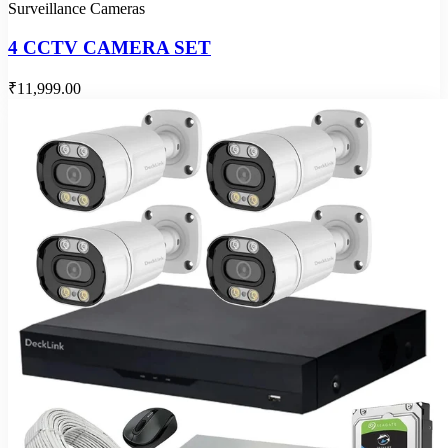
Surveillance Cameras
4 CCTV CAMERA SET
₹11,999.00